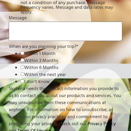
not a condition of any purchase. Message
frequency varies. Message and data rates may
apply.
Message
When are you planning your trip?
*
Within 1 Month
Within 3 Months
Within 6 Months
Within the next year
I don't know
Skyterra needs the contact information you provide to
us to contact you about our products and services. You
may unsubscribe from these communications at
anytime. For information on how to unsubscribe, as
well as our privacy practices and commitment to
protecting your privacy, check out our
Privacy Policy
and
Terms Of Service
.