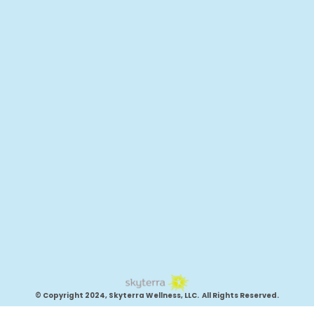
© Copyright 2024, Skyterra Wellness, LLC. All Rights Reserved.