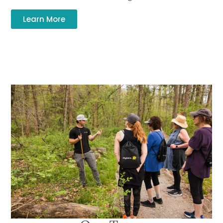
Learn More