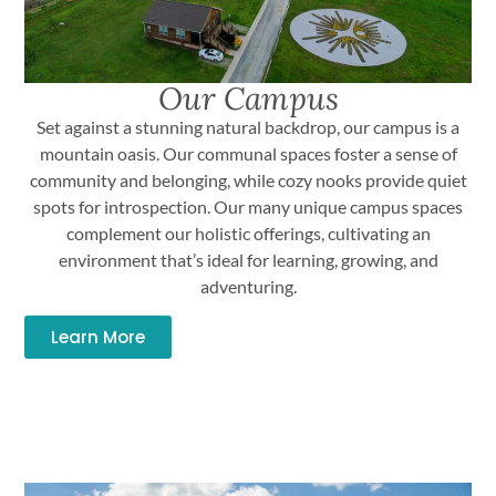
Our Campus
Set against a stunning natural backdrop, our campus is a
mountain oasis. Our communal spaces foster a sense of
community and belonging, while cozy nooks provide quiet
spots for introspection. Our many unique campus spaces
complement our holistic offerings, cultivating an
environment that’s ideal for learning, growing, and
adventuring.
Learn More