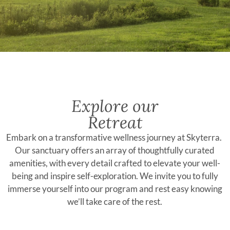
Explore our
Retreat
Embark on a transformative wellness journey at Skyterra.
Our sanctuary offers an array of thoughtfully curated
amenities, with every detail crafted to elevate your well-
being and inspire self-exploration. We invite you to fully
immerse yourself into our program and rest easy knowing
we’ll take care of the rest.