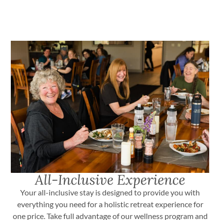
All-Inclusive Experience
Your all-inclusive stay is designed to provide you with
everything you need for a holistic retreat experience for
one price. Take full advantage of our wellness program and