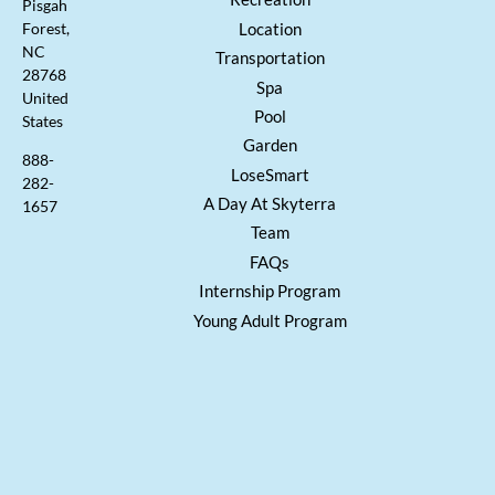
Pisgah
Location
Forest,
NC
Transportation
28768
Spa
United
Pool
States
Garden
888-
LoseSmart
282-
A Day At Skyterra
1657
Team
FAQs
Internship Program
Young Adult Program