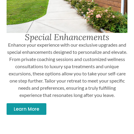
Special Enhancements
Enhance your experience with our exclusive upgrades and
special enhancements designed to personalize and elevate.
From private coaching sessions and customized wellness
consultations to luxury spa treatments and unique
excursions, these options allow you to take your self-care
one step further. Tailor your retreat to meet your specific
needs and preferences, ensuring a truly fulfilling
experience that resonates long after you leave.
Learn More