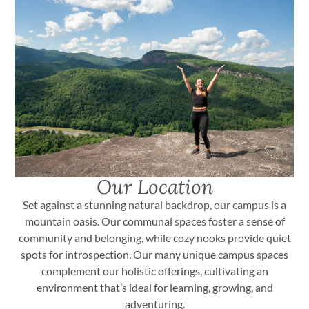
Our Location
Set against a stunning natural backdrop, our campus is a
mountain oasis. Our communal spaces foster a sense of
community and belonging, while cozy nooks provide quiet
spots for introspection. Our many unique campus spaces
complement our holistic offerings, cultivating an
environment that’s ideal for learning, growing, and
adventuring.