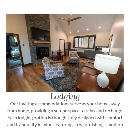
Lodging
Our inviting accommodations serve as your home away
from home, providing a serene space to relax and recharge.
Each lodging option is thoughtfully designed with comfort
and tranquility in mind, featuring cozy furnishings, modern