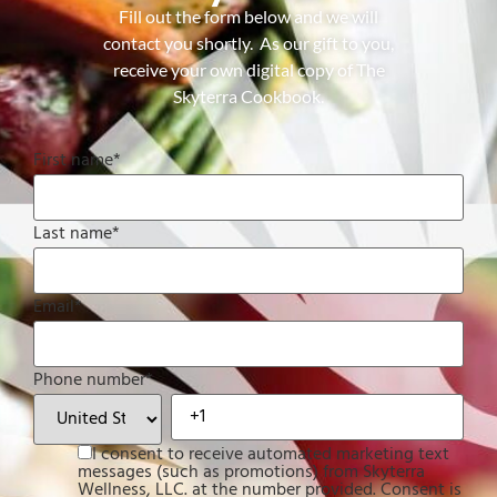
Fill out the form below and we will
contact you shortly. As our gift to you,
receive your own digital copy of The
Skyterra Cookbook.
First name
*
Last name
*
Email
*
Phone number
*
I consent to receive automated marketing text
messages (such as promotions) from Skyterra
Wellness, LLC. at the number provided. Consent is