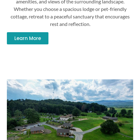
amenities, and views of the surrounding landscape.
Whether you choose a spacious lodge or pet-friendly
cottage, retreat to a peaceful sanctuary that encourages
rest and reflection.
Learn More