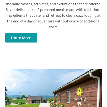
the daily classes, activities, and excursions that are offered.
Savor delicious, chef-prepared meals made with fresh, local
ingredients that cater and retreat to clean, cozy lodging at
the end of a day of adventure without worry of additional
costs.
Learn More