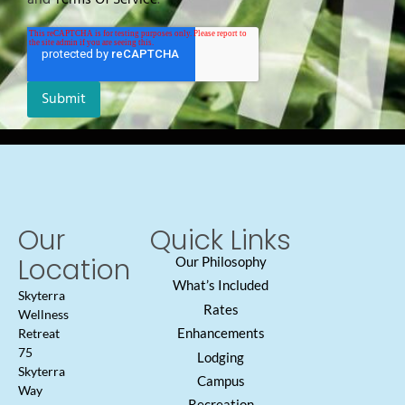
Our
Quick Links
Location
Our Philosophy
What’s Included
Skyterra
Rates
Wellness
Enhancements
Retreat
75
Lodging
Skyterra
Campus
Way
Recreation