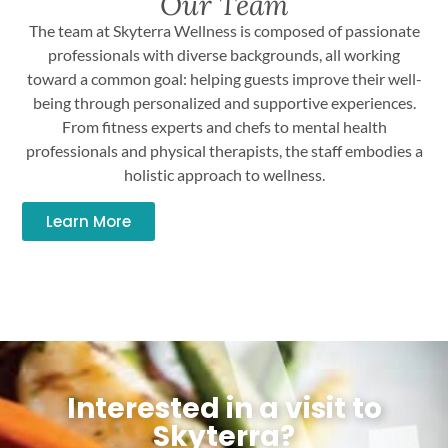
Our Team
The team at Skyterra Wellness is composed of passionate
professionals with diverse backgrounds, all working
toward a common goal: helping guests improve their well-
being through personalized and supportive experiences.
From fitness experts and chefs to mental health
professionals and physical therapists, the staff embodies a
holistic approach to wellness.
Learn More
Interested in a visit to
Skyterra?