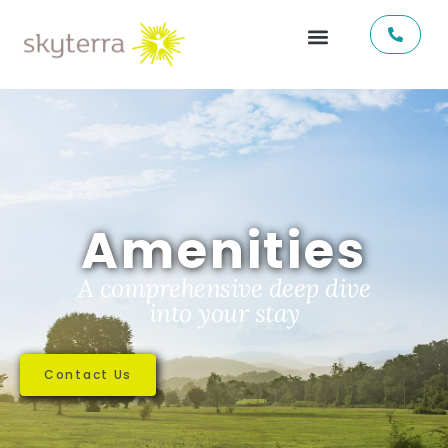
Amenities
A comprehensive deep dive
into your stay
Contact Us