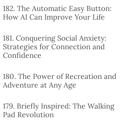
182. The Automatic Easy Button:
How AI Can Improve Your Life
181. Conquering Social Anxiety:
Strategies for Connection and
Confidence
180. The Power of Recreation and
Adventure at Any Age
179. Briefly Inspired: The Walking
Pad Revolution