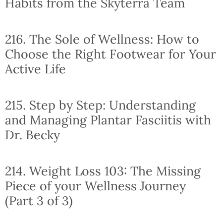
Habits from the Skyterra Team
216. The Sole of Wellness: How to
Choose the Right Footwear for Your
Active Life
215. Step by Step: Understanding
and Managing Plantar Fasciitis with
Dr. Becky
214. Weight Loss 103: The Missing
Piece of your Wellness Journey
(Part 3 of 3)