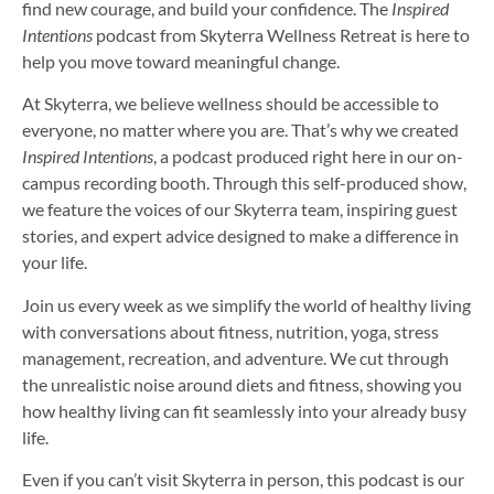
find new courage, and build your confidence. The
Inspired
Intentions
podcast from Skyterra Wellness Retreat is here to
help you move toward meaningful change.
At Skyterra, we believe wellness should be accessible to
everyone, no matter where you are. That’s why we created
Inspired Intentions
, a podcast produced right here in our on-
campus recording booth. Through this self-produced show,
we feature the voices of our Skyterra team, inspiring guest
stories, and expert advice designed to make a difference in
your life.
Join us every week as we simplify the world of healthy living
with conversations about fitness, nutrition, yoga, stress
management, recreation, and adventure. We cut through
the unrealistic noise around diets and fitness, showing you
how healthy living can fit seamlessly into your already busy
life.
Even if you can’t visit Skyterra in person, this podcast is our