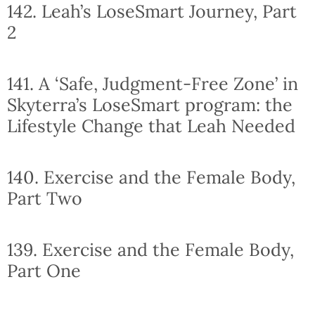
142. Leah’s LoseSmart Journey, Part
2
141. A ‘Safe, Judgment-Free Zone’ in
Skyterra’s LoseSmart program: the
Lifestyle Change that Leah Needed
140. Exercise and the Female Body,
Part Two
139. Exercise and the Female Body,
Part One