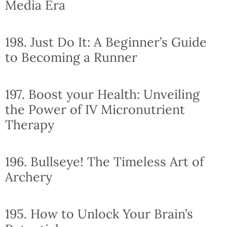
Media Era
198. Just Do It: A Beginner’s Guide
to Becoming a Runner
197. Boost your Health: Unveiling
the Power of IV Micronutrient
Therapy
196. Bullseye! The Timeless Art of
Archery
195. How to Unlock Your Brain’s