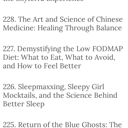
228. The Art and Science of Chinese
Medicine: Healing Through Balance
227. Demystifying the Low FODMAP
Diet: What to Eat, What to Avoid,
and How to Feel Better
226. Sleepmaxxing, Sleepy Girl
Mocktails, and the Science Behind
Better Sleep
225. Return of the Blue Ghosts: The