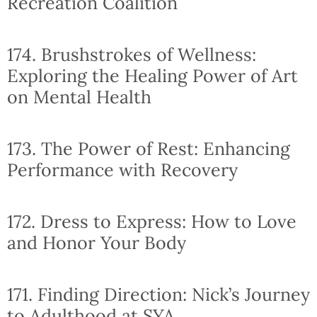
Recreation Coalition
174. Brushstrokes of Wellness:
Exploring the Healing Power of Art
on Mental Health
173. The Power of Rest: Enhancing
Performance with Recovery
172. Dress to Express: How to Love
and Honor Your Body
171. Finding Direction: Nick’s Journey
to Adulthood at SYA