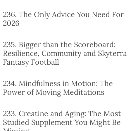
236. The Only Advice You Need For
2026
235. Bigger than the Scoreboard:
Resilience, Community and Skyterra
Fantasy Football
234. Mindfulness in Motion: The
Power of Moving Meditations
233. Creatine and Aging: The Most
Studied Supplement You Might Be
Missing