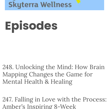
Episodes
248. Unlocking the Mind: How Brain
Mapping Changes the Game for
Mental Health & Healing
247. Falling in Love with the Process:
Amber’s Inspiring 8-Week