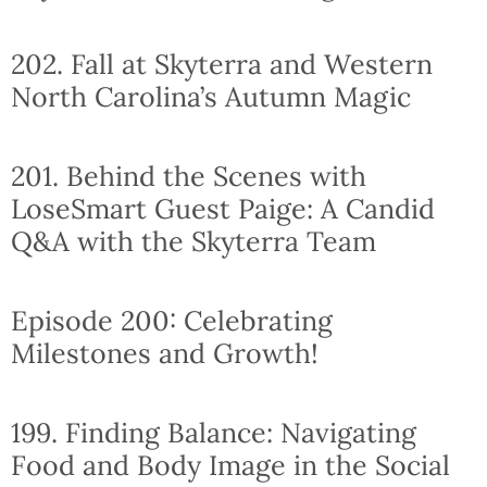
202. Fall at Skyterra and Western
North Carolina’s Autumn Magic
201. Behind the Scenes with
LoseSmart Guest Paige: A Candid
Q&A with the Skyterra Team
Episode 200: Celebrating
Milestones and Growth!
199. Finding Balance: Navigating
Food and Body Image in the Social