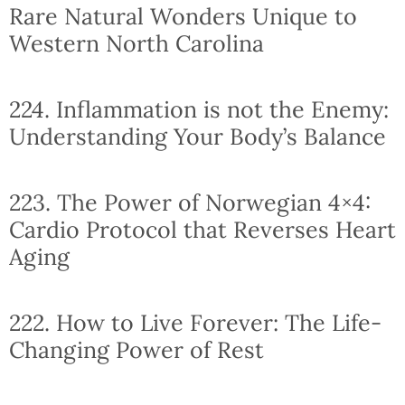
Rare Natural Wonders Unique to
Western North Carolina
224. Inflammation is not the Enemy:
Understanding Your Body’s Balance
223. The Power of Norwegian 4×4:
Cardio Protocol that Reverses Heart
Aging
222. How to Live Forever: The Life-
Changing Power of Rest