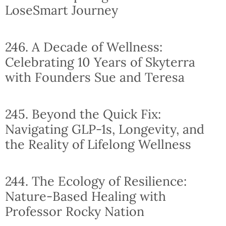
LoseSmart Journey
246. A Decade of Wellness:
Celebrating 10 Years of Skyterra
with Founders Sue and Teresa
245. Beyond the Quick Fix:
Navigating GLP-1s, Longevity, and
the Reality of Lifelong Wellness
244. The Ecology of Resilience:
Nature-Based Healing with
Professor Rocky Nation