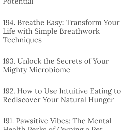
Potential
194. Breathe Easy: Transform Your
Life with Simple Breathwork
Techniques
193. Unlock the Secrets of Your
Mighty Microbiome
192. How to Use Intuitive Eating to
Rediscover Your Natural Hunger
191. Pawsitive Vibes: The Mental
Health Perks of Owning a Pet