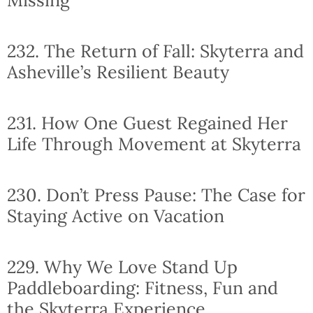
232. The Return of Fall: Skyterra and
Asheville’s Resilient Beauty
231. How One Guest Regained Her
Life Through Movement at Skyterra
230. Don’t Press Pause: The Case for
Staying Active on Vacation
229. Why We Love Stand Up
Paddleboarding: Fitness, Fun and
the Skyterra Experience