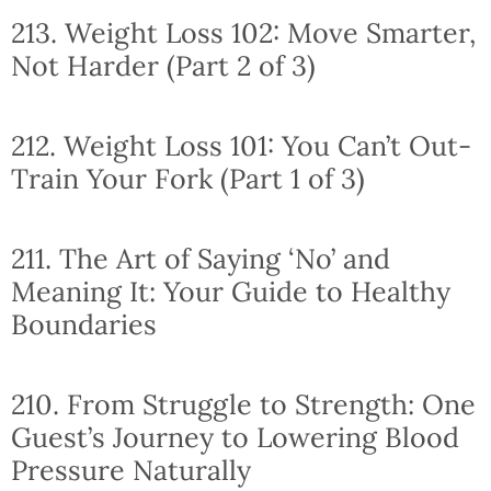
213. Weight Loss 102: Move Smarter,
Not Harder (Part 2 of 3)
212. Weight Loss 101: You Can’t Out-
Train Your Fork (Part 1 of 3)
211. The Art of Saying ‘No’ and
Meaning It: Your Guide to Healthy
Boundaries
210. From Struggle to Strength: One
Guest’s Journey to Lowering Blood
Pressure Naturally