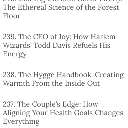
The Ethereal Science of the Forest
Floor
239. The CEO of Joy: How Harlem
Wizards’ Todd Davis Refuels His
Energy
238. The Hygge Handbook: Creating
Warmth From the Inside Out
237. The Couple’s Edge: How
Aligning Your Health Goals Changes
Everything