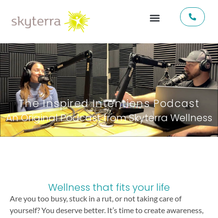
The Inspired Intentions Podcast
An Original Podcast from Skyterra Wellness
Wellness that fits your life
Are you too busy, stuck in a rut, or not taking care of
yourself? You deserve better. It’s time to create awareness,