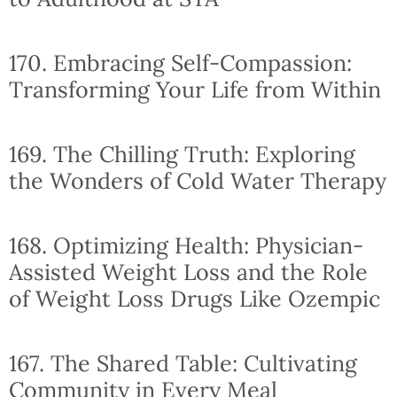
170. Embracing Self-Compassion:
Transforming Your Life from Within
169. The Chilling Truth: Exploring
the Wonders of Cold Water Therapy
168. Optimizing Health: Physician-
Assisted Weight Loss and the Role
of Weight Loss Drugs Like Ozempic
167. The Shared Table: Cultivating
Community in Every Meal