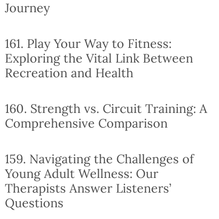
Journey
161. Play Your Way to Fitness:
Exploring the Vital Link Between
Recreation and Health
160. Strength vs. Circuit Training: A
Comprehensive Comparison
159. Navigating the Challenges of
Young Adult Wellness: Our
Therapists Answer Listeners’
Questions