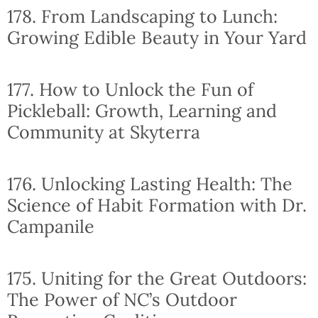
178. From Landscaping to Lunch:
Growing Edible Beauty in Your Yard
177. How to Unlock the Fun of
Pickleball: Growth, Learning and
Community at Skyterra
176. Unlocking Lasting Health: The
Science of Habit Formation with Dr.
Campanile
175. Uniting for the Great Outdoors:
The Power of NC’s Outdoor