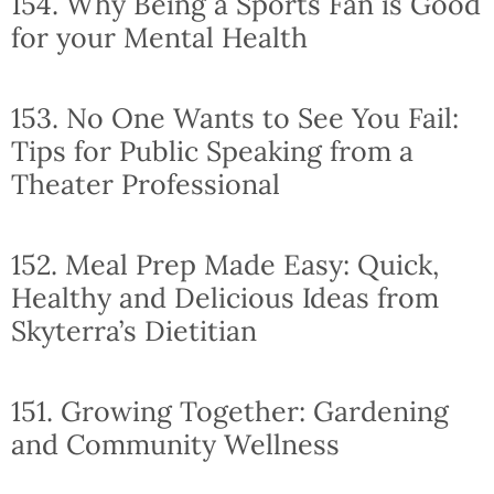
154. Why Being a Sports Fan is Good
for your Mental Health
153. No One Wants to See You Fail:
Tips for Public Speaking from a
Theater Professional
152. Meal Prep Made Easy: Quick,
Healthy and Delicious Ideas from
Skyterra’s Dietitian
151. Growing Together: Gardening
and Community Wellness