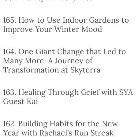
165. How to Use Indoor Gardens to
Improve Your Winter Mood
164. One Giant Change that Led to
Many More: A Journey of
Transformation at Skyterra
163. Healing Through Grief with SYA
Guest Kai
162. Building Habits for the New
Year with Rachael’s Run Streak