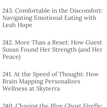
243. Comfortable in the Discomfort:
Navigating Emotional Eating with
Leah Hope
242. More Than a Reset: How Guest
Susan Found Her Strength (and Her
Peace)
241. At the Speed of Thought: How
Brain Mapping Personalizes
Wellness at Skyterra
240. Chasing the Blue Ghost Firefly: