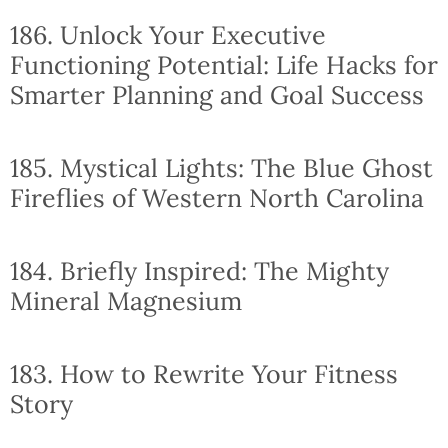
186. Unlock Your Executive
Functioning Potential: Life Hacks for
Smarter Planning and Goal Success
185. Mystical Lights: The Blue Ghost
Fireflies of Western North Carolina
184. Briefly Inspired: The Mighty
Mineral Magnesium
183. How to Rewrite Your Fitness
Story