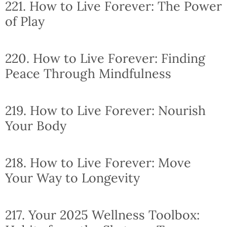
221. How to Live Forever: The Power
of Play
220. How to Live Forever: Finding
Peace Through Mindfulness
219. How to Live Forever: Nourish
Your Body
218. How to Live Forever: Move
Your Way to Longevity
217. Your 2025 Wellness Toolbox: