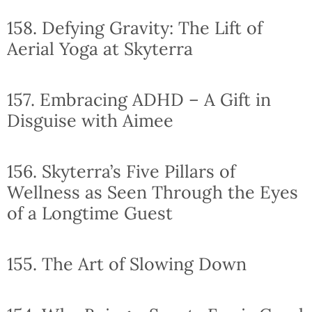
158. Defying Gravity: The Lift of
Aerial Yoga at Skyterra
157. Embracing ADHD – A Gift in
Disguise with Aimee
156. Skyterra’s Five Pillars of
Wellness as Seen Through the Eyes
of a Longtime Guest
155. The Art of Slowing Down