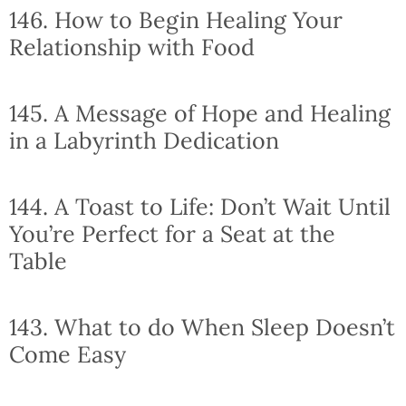
146. How to Begin Healing Your
Relationship with Food
145. A Message of Hope and Healing
in a Labyrinth Dedication
144. A Toast to Life: Don’t Wait Until
You’re Perfect for a Seat at the
Table
143. What to do When Sleep Doesn’t
Come Easy