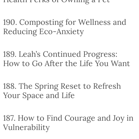
190. Composting for Wellness and
Reducing Eco-Anxiety
189. Leah’s Continued Progress:
How to Go After the Life You Want
188. The Spring Reset to Refresh
Your Space and Life
187. How to Find Courage and Joy in
Vulnerability