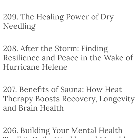
209. The Healing Power of Dry
Needling
208. After the Storm: Finding
Resilience and Peace in the Wake of
Hurricane Helene
207. Benefits of Sauna: How Heat
Therapy Boosts Recovery, Longevity
and Brain Health
206. Building Your Mental Health