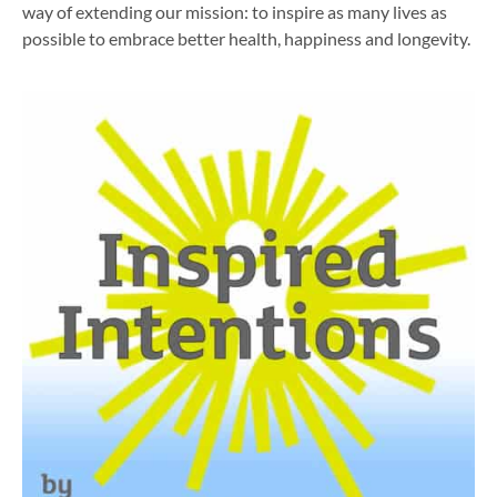
way of extending our mission: to inspire as many lives as
possible to embrace better health, happiness and longevity.