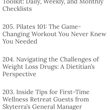
Toolkit: Daily, Weekly, and Monthly
Checklists
205. Pilates 101: The Game-
Changing Workout You Never Knew
You Needed
204. Navigating the Challenges of
Weight Loss Drugs: A Dietitian’s
Perspective
203. Inside Tips for First-Time
Wellness Retreat Guests from
Skyterra’s General Manager