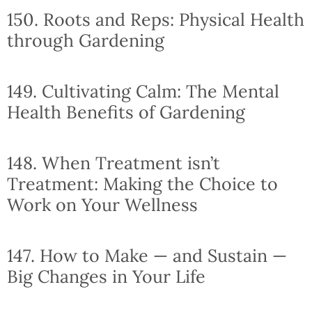
150. Roots and Reps: Physical Health
through Gardening
149. Cultivating Calm: The Mental
Health Benefits of Gardening
148. When Treatment isn’t
Treatment: Making the Choice to
Work on Your Wellness
147. How to Make — and Sustain —
Big Changes in Your Life