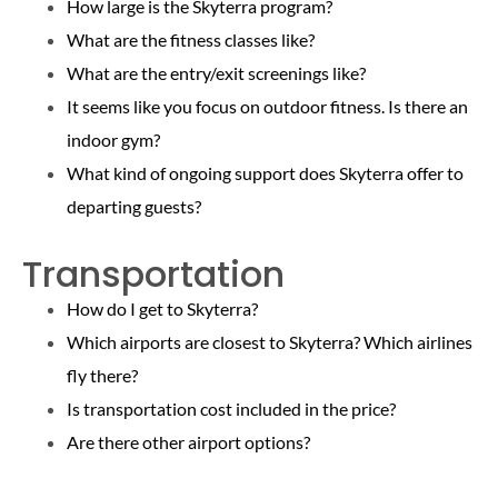
How large is the Skyterra program?
What are the fitness classes like?
What are the entry/exit screenings like?
It seems like you focus on outdoor fitness. Is there an
indoor gym?
What kind of ongoing support does Skyterra offer to
departing guests?
Transportation
How do I get to Skyterra?
Which airports are closest to Skyterra? Which airlines
fly there?
Is transportation cost included in the price?
Are there other airport options?