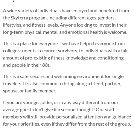
A wide variety of individuals have enjoyed and benefited from
the Skyterra program, including different ages, genders,
lifestyles, and fitness levels. Anyone looking to invest in their
long-term physical, mental, and emotional health is welcome.
This is a place for everyone – we have helped everyone from
college students, to cancer survivors, to individuals with a fair
amount of pre-existing fitness knowledge and conditioning,
and people in their 80s.
This is a safe, secure, and welcoming environment for single
travelers. It’s also common to bring along a friend, partner,
spouse, or family member.
If you are younger, older, or in any way different from our
average guest, don’t give it a second thought! Our staff
members will still provide personalized attention and guidance
for your priorities, even if they differ from the rest of the group.