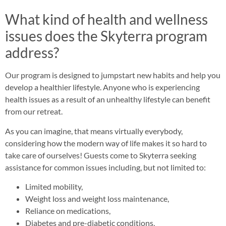
What kind of health and wellness
issues does the Skyterra program
address?
Our program is designed to jumpstart new habits and help you
develop a healthier lifestyle. Anyone who is experiencing
health issues as a result of an unhealthy lifestyle can benefit
from our retreat.
As you can imagine, that means virtually everybody,
considering how the modern way of life makes it so hard to
take care of ourselves! Guests come to Skyterra seeking
assistance for common issues including, but not limited to:
Limited mobility,
Weight loss and weight loss maintenance,
Reliance on medications,
Diabetes and pre-diabetic conditions,