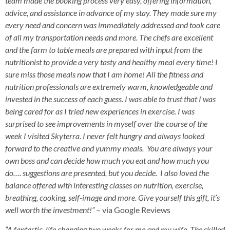
team made the booking process very easy, offering information,
advice, and assistance in advance of my stay. They made sure my
every need and concern was immediately addressed and took care
of all my transportation needs and more. The chefs are excellent
and the farm to table meals are prepared with input from the
nutritionist to provide a very tasty and healthy meal every time! I
sure miss those meals now that I am home! All the fitness and
nutrition professionals are extremely warm, knowledgeable and
invested in the success of each guess. I was able to trust that I was
being cared for as I tried new experiences in exercise. I was
surprised to see improvements in myself over the course of the
week I visited Skyterra. I never felt hungry and always looked
forward to the creative and yummy meals. You are always your
own boss and can decide how much you eat and how much you
do…. suggestions are presented, but you decide. I also loved the
balance offered with interesting classes on nutrition, exercise,
breathing, cooking, self-image and more. Give yourself this gift, it’s
well worth the investment!”
– via Google Reviews
“A fantastic, life changing two weeks for me and my wife. The skilled