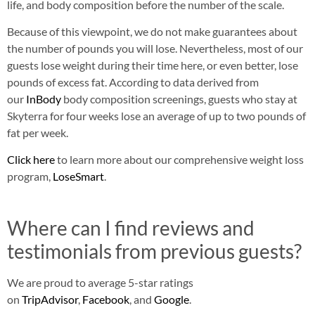
life, and body composition before the number of the scale.
Because of this viewpoint, we do not make guarantees about
the number of pounds you will lose. Nevertheless, most of our
guests lose weight during their time here, or even better, lose
pounds of excess fat. According to data derived from
our
InBody
body composition screenings, guests who stay at
Skyterra for four weeks lose an average of up to two pounds of
fat per week.
Click here
to learn more about our comprehensive weight loss
program,
LoseSmart
.
Where can I find reviews and
testimonials from previous guests?
We are proud to average 5-star ratings
on
TripAdvisor
,
Facebook
, and
Google
.