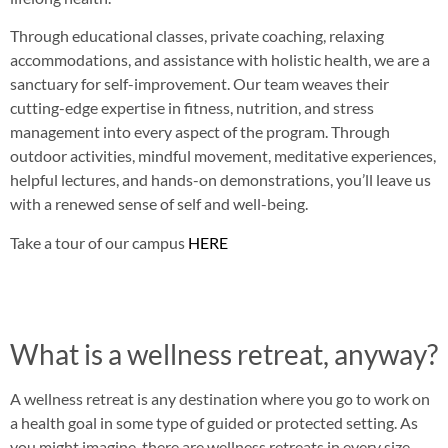
Through educational classes, private coaching, relaxing
accommodations, and assistance with holistic health, we are a
sanctuary for self-improvement. Our team weaves their
cutting-edge expertise in fitness, nutrition, and stress
management into every aspect of the program. Through
outdoor activities, mindful movement, meditative experiences,
helpful lectures, and hands-on demonstrations, you’ll leave us
with a renewed sense of self and well-being.
Take a tour of our campus
HERE
What is a wellness retreat, anyway?
A wellness retreat is any destination where you go to work on
a health goal in some type of guided or protected setting. As
you might imagine, there are wellness retreats in every size,