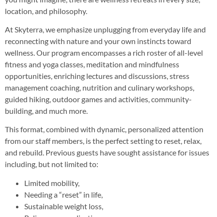
location, and philosophy.
At Skyterra, we emphasize unplugging from everyday life and
reconnecting with nature and your own instincts toward
wellness. Our program encompasses a rich roster of all-level
fitness and yoga classes, meditation and mindfulness
opportunities, enriching lectures and discussions, stress
management coaching, nutrition and culinary workshops,
guided hiking, outdoor games and activities, community-
building, and much more.
This format, combined with dynamic, personalized attention
from our staff members, is the perfect setting to reset, relax,
and rebuild. Previous guests have sought assistance for issues
including, but not limited to:
Limited mobility,
Needing a “reset” in life,
Sustainable weight loss,