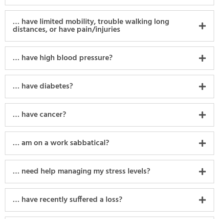
… have limited mobility, trouble walking long
distances, or have pain/injuries
… have high blood pressure?
… have diabetes?
… have cancer?
… am on a work sabbatical?
… need help managing my stress levels?
… have recently suffered a loss?