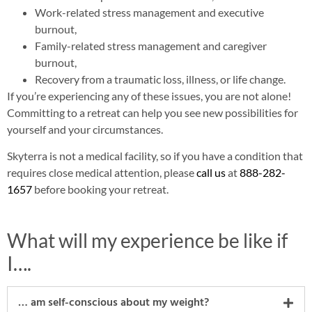
Work-related stress management and executive
burnout,
Family-related stress management and caregiver
burnout,
Recovery from a traumatic loss, illness, or life change.
If you’re experiencing any of these issues, you are not alone!
Committing to a retreat can help you see new possibilities for
yourself and your circumstances.
Skyterra is not a medical facility, so if you have a condition that
requires close medical attention, please
call us
at
888-282-
1657
before booking your retreat.
What will my experience be like if
I….
… am self-conscious about my weight?