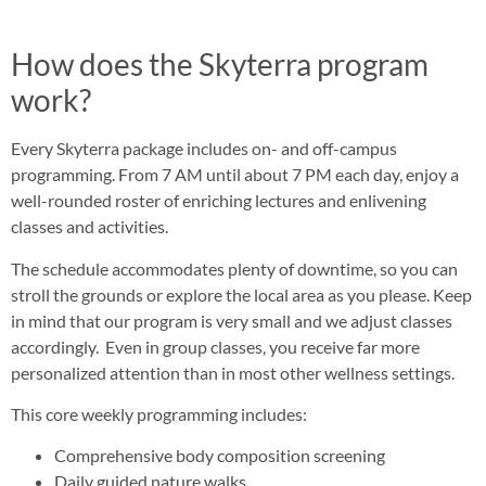
How does the Skyterra program
work?
Every Skyterra package includes on- and off-campus
programming. From 7 AM until about 7 PM each day, enjoy a
well-rounded roster of enriching lectures and enlivening
classes and activities.
The schedule accommodates plenty of downtime, so you can
stroll the grounds or explore the local area as you please. Keep
in mind that our program is very small and we adjust classes
accordingly. Even in group classes, you receive far more
personalized attention than in most other wellness settings.
This core weekly programming includes:
Comprehensive body composition screening
Daily guided nature walks