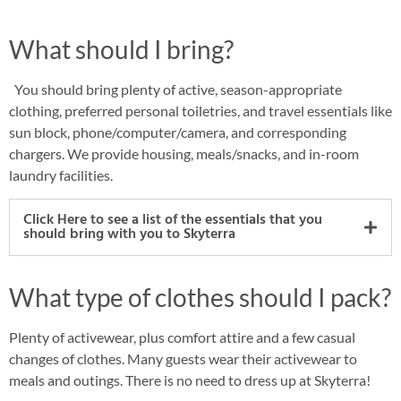
What should I bring?
You should bring plenty of active, season-appropriate
clothing, preferred personal toiletries, and travel essentials like
sun block, phone/computer/camera, and corresponding
chargers. We provide housing, meals/snacks, and in-room
laundry facilities.
Click Here to see a list of the essentials that you
should bring with you to Skyterra
What type of clothes should I pack?
Plenty of activewear, plus comfort attire and a few casual
changes of clothes. Many guests wear their activewear to
meals and outings. There is no need to dress up at Skyterra!