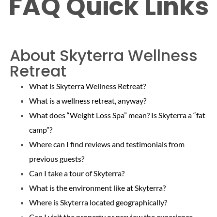
FAQ Quick Links
About Skyterra Wellness
Retreat
What is Skyterra Wellness Retreat?
What is a wellness retreat, anyway?
What does “Weight Loss Spa” mean? Is Skyterra a “fat
camp”?
Where can I find reviews and testimonials from
previous guests?
Can I take a tour of Skyterra?
What is the environment like at Skyterra?
Where is Skyterra located geographically?
Can I visit the property or preview the experience