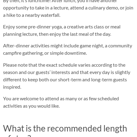
By then, it’s lunchtime! After lunch, you’ll have another
opportunity to take in a lecture, attend a culinary demo, or join
a hike to a nearby waterfall.
Enjoy some pre-dinner yoga, a creative arts class or meal
planning lecture, then enjoy the last meal of the day.
After-dinner activities might include game night, a community
campfire gathering, or simple downtime.
Please note that the exact schedule varies according to the
season and our guests’ interests and that every day is slightly
different to keep both our short-term and long-term guests
inspired.
You are welcome to attend as many or as few scheduled
activities as you would like.
What is the recommended length