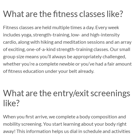
What are the fitness classes like?
Fitness classes are held multiple times a day. Every week
includes yoga, strength-training, low- and high-intensity
cardio, along with hiking and meditation sessions and an array
of exciting, one-of-a-kind strength-training classes. Our small
group size means you’ll always be appropriately challenged,
whether you’re a complete newbie or you’ve had a fair amount
of fitness education under your belt already.
What are the entry/exit screenings
like?
When you first arrive, we complete a body composition and
mobility screening. You start learning about your body right
away! This information helps us dial in schedule and activities