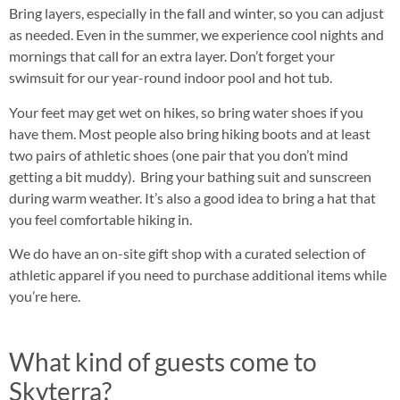
Bring layers, especially in the fall and winter, so you can adjust
as needed. Even in the summer, we experience cool nights and
mornings that call for an extra layer. Don’t forget your
swimsuit for our year-round indoor pool and hot tub.
Your feet may get wet on hikes, so bring water shoes if you
have them. Most people also bring hiking boots and at least
two pairs of athletic shoes (one pair that you don’t mind
getting a bit muddy). Bring your bathing suit and sunscreen
during warm weather. It’s also a good idea to bring a hat that
you feel comfortable hiking in.
We do have an on-site gift shop with a curated selection of
athletic apparel if you need to purchase additional items while
you’re here.
What kind of guests come to
Skyterra?