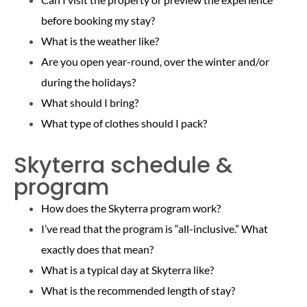
before booking my stay?
What is the weather like?
Are you open year-round, over the winter and/or
during the holidays?
What should I bring?
What type of clothes should I pack?
Skyterra schedule &
program
How does the Skyterra program work?
I’ve read that the program is “all-inclusive.” What
exactly does that mean?
What is a typical day at Skyterra like?
What is the recommended length of stay?