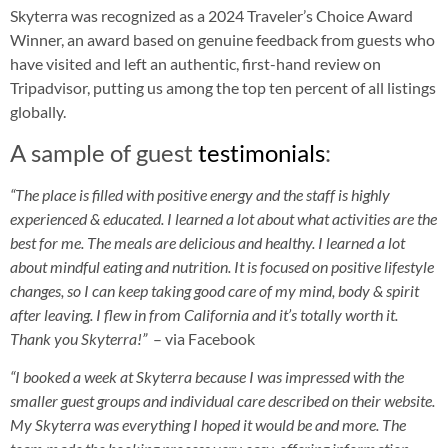
Skyterra was recognized as a 2024 Traveler’s Choice Award
Winner, an award based on genuine feedback from guests who
have visited and left an authentic, first-hand review on
Tripadvisor, putting us among the top ten percent of all listings
globally.
A sample of guest
testimonials
:
“
The place is filled with positive energy and the staff is highly
experienced & educated. I learned a lot about what activities are the
best for me. The meals are delicious and healthy. I learned a lot
about mindful eating and nutrition. It is focused on positive lifestyle
changes, so I can keep taking good care of my mind, body & spirit
after leaving. I flew in from California and it’s totally worth it.
Thank you Skyterra!”
– via Facebook
“
I booked a week at Skyterra because I was impressed with the
smaller guest groups and individual care described on their website.
My Skyterra was everything I hoped it would be and more. The