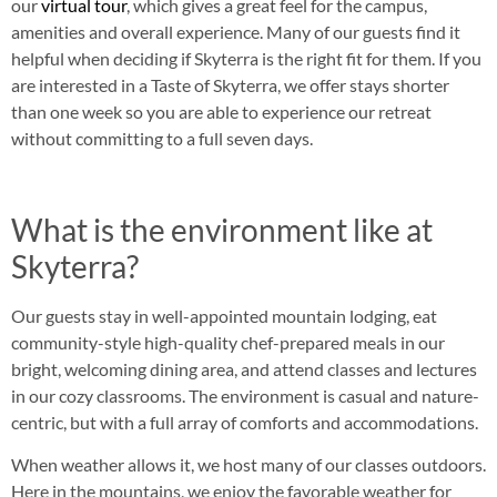
our
virtual tour
, which gives a great feel for the campus,
amenities and overall experience. Many of our guests find it
helpful when deciding if Skyterra is the right fit for them. If you
are interested in a Taste of Skyterra, we offer stays shorter
than one week so you are able to experience our retreat
without committing to a full seven days.
What is the environment like at
Skyterra?
Our guests stay in well-appointed mountain lodging, eat
community-style high-quality chef-prepared meals in our
bright, welcoming dining area, and attend classes and lectures
in our cozy classrooms. The environment is casual and nature-
centric, but with a full array of comforts and accommodations.
When weather allows it, we host many of our classes outdoors.
Here in the mountains, we enjoy the favorable weather for