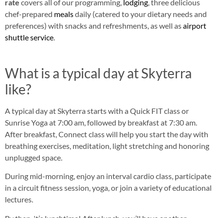
rate
covers all of our programming,
lodging
, three delicious
chef-prepared
meals
daily (catered to your dietary needs and
preferences) with snacks and refreshments, as well as
airport
shuttle service
.
What is a typical day at Skyterra
like?
A typical day at Skyterra starts with a Quick FIT class or
Sunrise Yoga at 7:00 am, followed by breakfast at 7:30 am.
After breakfast, Connect class will help you start the day with
breathing exercises, meditation, light stretching and honoring
unplugged space.
During mid-morning, enjoy an interval cardio class, participate
in a circuit fitness session, yoga, or join a variety of educational
lectures.