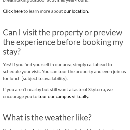
Click here
to learn more about
our location
.
Can I visit the property or preview
the experience before booking my
stay?
Yes! If you find yourself in our area, simply call ahead to
schedule your visit. You can tour the property and even join us
for lunch (subject to availability).
If you aren’t nearby but still want a taste of Skyterra, we
encourage you to
tour our campus virtually
.
What is the weather like?