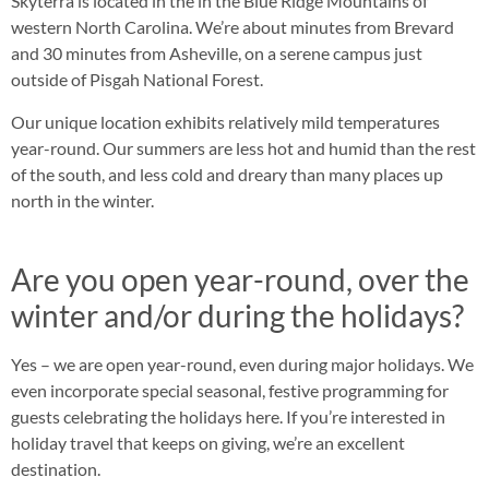
Skyterra is located in the in the Blue Ridge Mountains of
western North Carolina. We’re about minutes from Brevard
and 30 minutes from Asheville, on a serene campus just
outside of Pisgah National Forest.
Our unique location exhibits relatively mild temperatures
year-round. Our summers are less hot and humid than the rest
of the south, and less cold and dreary than many places up
north in the winter.
Are you open year-round, over the
winter and/or during the holidays?
Yes – we are open year-round, even during major holidays. We
even incorporate special seasonal, festive programming for
guests celebrating the holidays here. If you’re interested in
holiday travel that keeps on giving, we’re an excellent
destination.