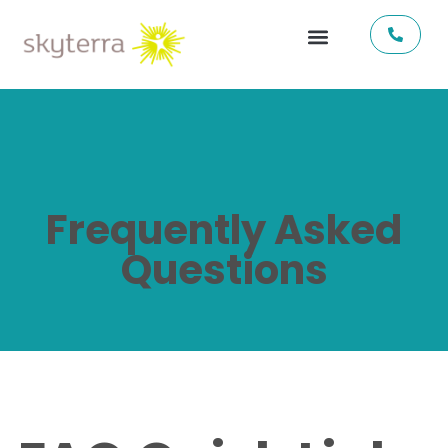
Frequently Asked
Questions