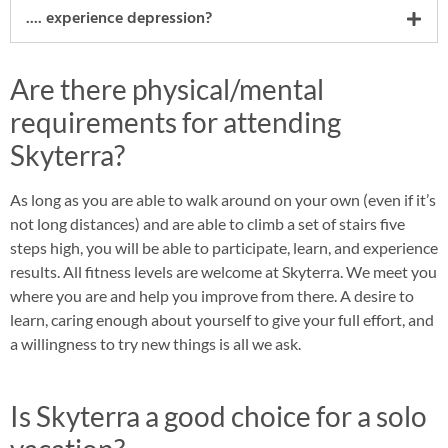
.... experience depression?
Are there physical/mental
requirements for attending
Skyterra?
As long as you are able to walk around on your own (even if it’s
not long distances) and are able to climb a set of stairs five
steps high, you will be able to participate, learn, and experience
results. All fitness levels are welcome at Skyterra. We meet you
where you are and help you improve from there. A desire to
learn, caring enough about yourself to give your full effort, and
a willingness to try new things is all we ask.
Is Skyterra a good choice for a solo