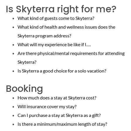
Is Skyterra right for me?
What kind of guests come to Skyterra?
What kind of health and wellness issues does the
Skyterra program address?
What will my experience be like if I….
Are there physical/mental requirements for attending
Skyterra?
Is Skyterra a good choice for a solo vacation?
Booking
How much does a stay at Skyterra cost?
Will insurance cover my stay?
Can I purchase a stay at Skyterra as a gift?
Is there a minimum/maximum length of stay?