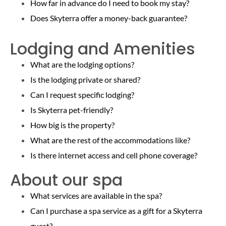
How far in advance do I need to book my stay?
Does Skyterra offer a money-back guarantee?
Lodging and Amenities
What are the lodging options?
Is the lodging private or shared?
Can I request specific lodging?
Is Skyterra pet-friendly?
How big is the property?
What are the rest of the
accommodations like?
Is there internet access and cell phone coverage?
About our spa
What services are available in the spa?
Can I purchase a spa service as a gift for a Skyterra
guest?