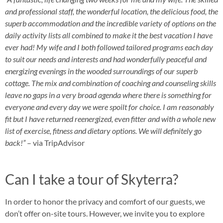
and professional staff, the wonderful location, the delicious food, the
superb accommodation and the incredible variety of options on the
daily activity lists all combined to make it the best vacation I have
ever had! My wife and I both followed tailored programs each day
to suit our needs and interests and had wonderfully peaceful and
energizing evenings in the wooded surroundings of our superb
cottage. The mix and combination of coaching and counseling skills
leave no gaps in a very broad agenda where there is something for
everyone and every day we were spoilt for choice. I am reasonably
fit but I have
returned reenergized, even fitter and with a whole new
list of exercise, fitness and dietary options. We will definitely go
back!”
– via TripAdvisor
Can I take a tour of Skyterra?
In order to honor the privacy and comfort of our guests, we
don’t offer on-site tours. However, we invite you to explore