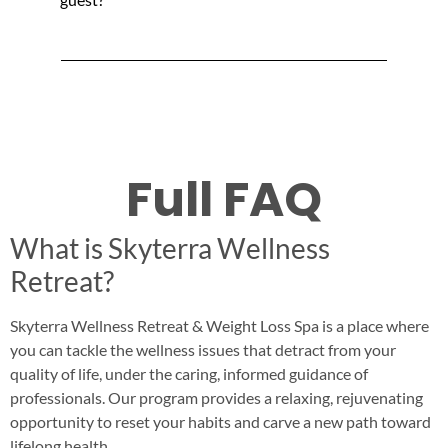
Full FAQ
What is Skyterra Wellness
Retreat?
Skyterra Wellness Retreat & Weight Loss Spa is a place where
you can tackle the wellness issues that detract from your
quality of life, under the caring, informed guidance of
professionals. Our program provides a relaxing, rejuvenating
opportunity to reset your habits and carve a new path toward
lifelong health.