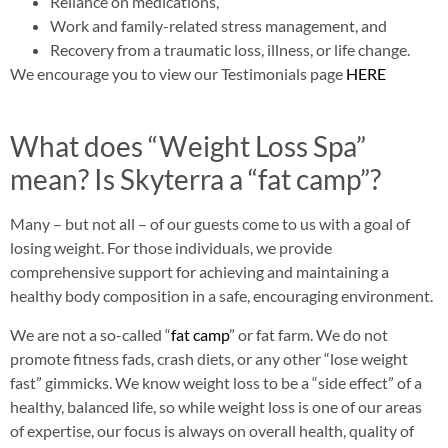
Reliance on medications,
Work and family-related stress management, and
Recovery from a traumatic loss, illness, or life change.
We encourage you to view our Testimonials page
HERE
What does “Weight Loss Spa”
mean? Is Skyterra a “fat camp”?
Many – but not all – of our guests come to us with a goal of
losing weight. For those individuals, we provide
comprehensive support for achieving and maintaining a
healthy body composition in a safe, encouraging environment.
We are not a so-called “
fat camp
” or fat farm. We do not
promote fitness fads, crash diets, or any other “lose weight
fast” gimmicks. We know weight loss to be a “side effect” of a
healthy, balanced life, so while weight loss is one of our areas
of expertise, our focus is always on overall health, quality of