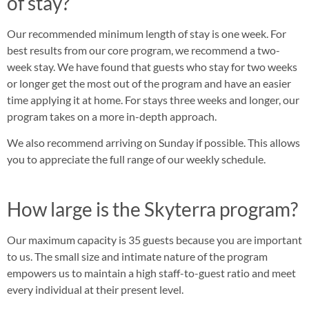
of stay?
Our recommended minimum length of stay is one week. For
best results from our core program, we recommend a two-
week stay. We have found that guests who stay for two weeks
or longer get the most out of the program and have an easier
time applying it at home. For stays three weeks and longer, our
program takes on a more in-depth approach.
We also recommend arriving on Sunday if possible. This allows
you to appreciate the full range of our weekly schedule.
How large is the Skyterra program?
Our maximum capacity is 35 guests because you are important
to us. The small size and intimate nature of the program
empowers us to maintain a high staff-to-guest ratio and meet
every individual at their present level.