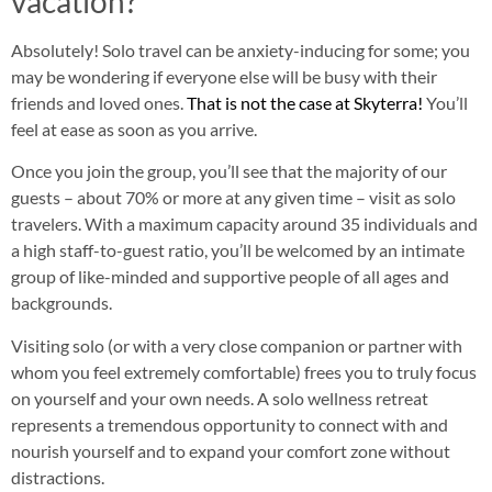
vacation?
Absolutely! Solo travel can be anxiety-inducing for some; you
may be wondering if everyone else will be busy with their
friends and loved ones.
That is not the case at Skyterra!
You’ll
feel at ease as soon as you arrive.
Once you join the group, you’ll see that the majority of our
guests – about 70% or more at any given time – visit as solo
travelers. With a maximum capacity around 35 individuals and
a high staff-to-guest ratio, you’ll be welcomed by an intimate
group of like-minded and supportive people of all ages and
backgrounds.
Visiting solo (or with a very close companion or partner with
whom you feel extremely comfortable) frees you to truly focus
on yourself and your own needs. A solo wellness retreat
represents a tremendous opportunity to connect with and
nourish yourself and to expand your comfort zone without
distractions.