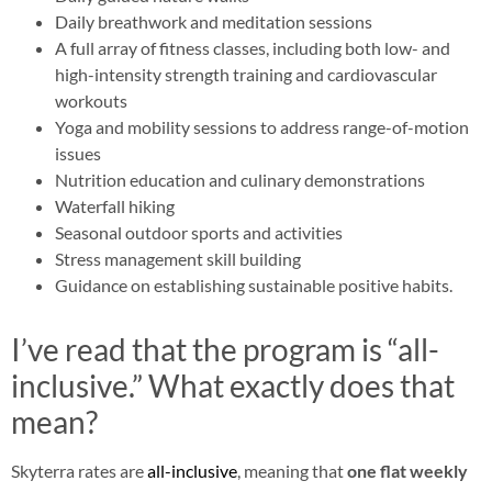
Daily breathwork and meditation sessions
A full array of fitness classes, including both low- and
high-intensity strength training and cardiovascular
workouts
Yoga and mobility sessions to address range-of-motion
issues
Nutrition education and culinary demonstrations
Waterfall hiking
Seasonal outdoor sports and activities
Stress management skill building
Guidance on establishing sustainable positive habits.
I’ve read that the program is “all-
inclusive.” What exactly does that
mean?
Skyterra rates are
all-inclusive
, meaning that
one flat weekly