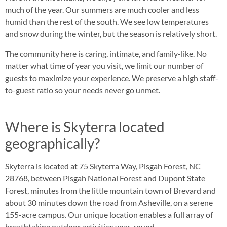
much of the year. Our summers are much cooler and less
humid than the rest of the south. We see low temperatures
and snow during the winter, but the season is relatively short.
The community here is caring, intimate, and family-like. No
matter what time of year you visit, we limit our number of
guests to maximize your experience. We preserve a high staff-
to-guest ratio so your needs never go unmet.
Where is Skyterra located
geographically?
Skyterra is located at 75 Skyterra Way, Pisgah Forest, NC
28768, between Pisgah National Forest and Dupont State
Forest, minutes from the little mountain town of Brevard and
about 30 minutes down the road from Asheville, on a serene
155-acre campus. Our unique location enables a full array of
breathtaking outdoor activities year-round.