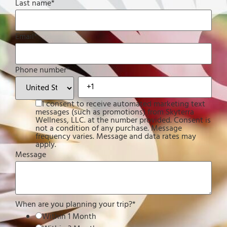
Last name
*
Email
*
Phone number
*
I consent to receive automated marketing text
messages (such as promotions) from Skyterra
Wellness, LLC. at the number provided. Consent is
not a condition of any purchase. Message
frequency varies. Message and data rates may
apply.
Message
When are you planning your trip?
*
Within 1 Month