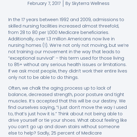
February 7, 2017
By
Skyterra Wellness
In the 17 years between 1992 and 2009, admissions to
skilled nursing facilities increased almost threefold,
from 28 to 80 per 1,000 Medicare beneficiaries.
Additionally, over 1.3 million Americans now live in
nursing homes (1). We’re not only not moving, but we’re
not training our movement in the way that leads to
“exceptional survival” – this term used for those living
to 85+ without any serious health issues or limitations.
If we ask most people, they didn’t work their entire lives
only not to be able to do things.
Often, we chalk the aging process up to lack of
balance, decreased strength, poor posture and tight
muscles. It’s accepted that this will be our destiny. We
find ourselves saying, “I just don’t move the way I used
to, that’s just how it is.” Think about not being able to
drive yourself or tie your shoes. What about feeling like
you can’t go up and down stairs without someone
else to help? Sadly, 25 percent of Medicare