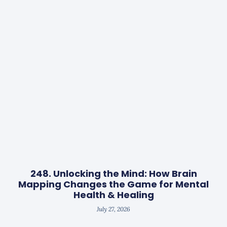
248. Unlocking the Mind: How Brain
Mapping Changes the Game for Mental
Health & Healing
July 27, 2026