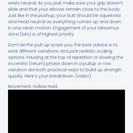
wrists neutral. As you pull, make sure your grip doesn’t
slide and that your elbows remain close to the body.
Just like in the pushup, your butt should be squeezed
and head neutral as everything comes up and down
in one clean motion. Engagement of your latissimus
dorsi (lats) is of highest priority.
Don’t let the pull-up scare you; the best advice is to
work different variations and pick realistic scaling
options. Pausing at the top of repetition or slowing the
eccentric (return) phase down in a pullup or row
variation are both practical ways to build up strength
quickly. Here’s your breakdown. (video).
Movement: Hollow Hold