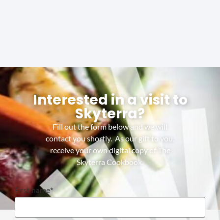
Interested in a visit to
Skyterra?
Fill out the form below and we will
contact you shortly. As our gift to you,
receive your own digital copy of The
Skyterra Cookbook.
First name
*