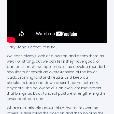
Daily Living: Perfect Posture
We can’t always look at a person and deem them as
weak or strong, but we can tell if they have good or
bad position. As we age, most of us develop rounded
shoulders or exhibit an overextension of the lower
back. Learning to stand neutral and keep our
shoulders back and down doesn’t come naturally
anymore. The hollow hold is an excellent movement
that brings us back to ideal posture strengthening the
lower back and core.
What’s remarkable about this movement over the
others is assuming the position and then holding the