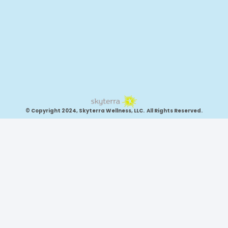
© Copyright 2024, Skyterra Wellness, LLC. All Rights Reserved.