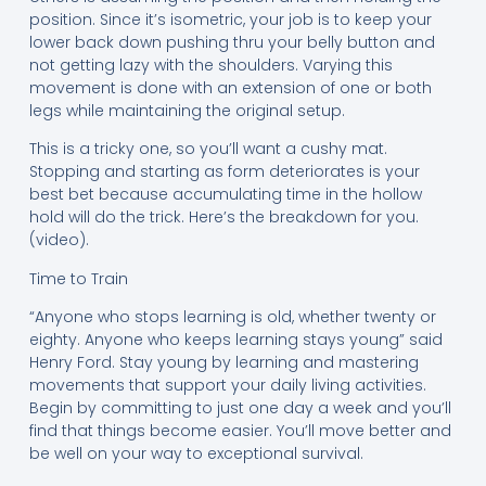
position. Since it’s isometric, your job is to keep your
lower back down pushing thru your belly button and
not getting lazy with the shoulders. Varying this
movement is done with an extension of one or both
legs while maintaining the original setup.
This is a tricky one, so you’ll want a cushy mat.
Stopping and starting as form deteriorates is your
best bet because accumulating time in the hollow
hold will do the trick. Here’s the breakdown for you.
(video).
Time to Train
“Anyone who stops learning is old, whether twenty or
eighty. Anyone who keeps learning stays young” said
Henry Ford. Stay young by learning and mastering
movements that support your daily living activities.
Begin by committing to just one day a week and you’ll
find that things become easier. You’ll move better and
be well on your way to exceptional survival.