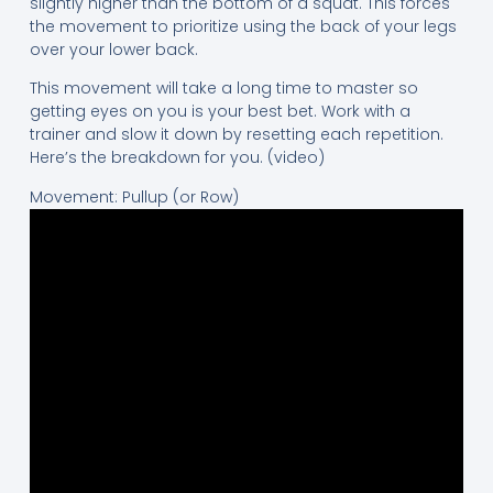
slightly higher than the bottom of a squat. This forces
the movement to prioritize using the back of your legs
over your lower back.
This movement will take a long time to master so
getting eyes on you is your best bet. Work with a
trainer and slow it down by resetting each repetition.
Here’s the breakdown for you. (video)
Movement: Pullup (or Row)