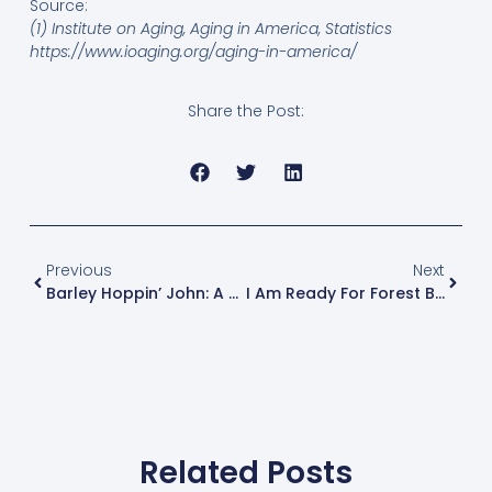
Source:
(1) Institute on Aging, Aging in America, Statistics
https://www.ioaging.org/aging-in-america/
Share the Post:
Previous
Next
Barley Hoppin’ John: A Southern Tradition
I Am Ready For Forest Bathing, Are You?
Related Posts