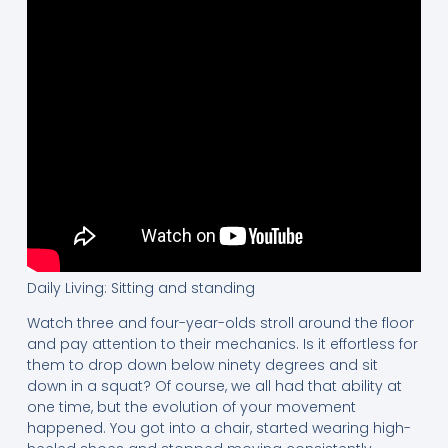
Daily Living: Sitting and standing
Watch three and four-year-olds stroll around the floor
and pay attention to their mechanics. Is it effortless for
them to drop down below ninety degrees and sit
down in a squat? Of course, we all had that ability at
one time, but the evolution of your movement
happened. You got into a chair, started wearing high-