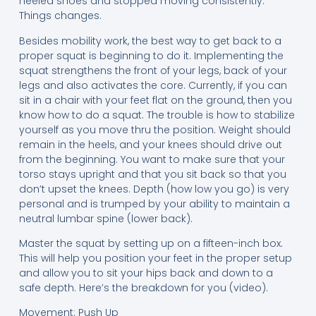
heeled shoes and stopped moving consistently.
Things changes.
Besides mobility work, the best way to get back to a
proper squat is beginning to do it. Implementing the
squat strengthens the front of your legs, back of your
legs and also activates the core. Currently, if you can
sit in a chair with your feet flat on the ground, then you
know how to do a squat. The trouble is how to stabilize
yourself as you move thru the position. Weight should
remain in the heels, and your knees should drive out
from the beginning. You want to make sure that your
torso stays upright and that you sit back so that you
don’t upset the knees. Depth (how low you go) is very
personal and is trumped by your ability to maintain a
neutral lumbar spine (lower back).
Master the squat by setting up on a fifteen-inch box.
This will help you position your feet in the proper setup
and allow you to sit your hips back and down to a
safe depth. Here’s the breakdown for you (video).
Movement: Push Up