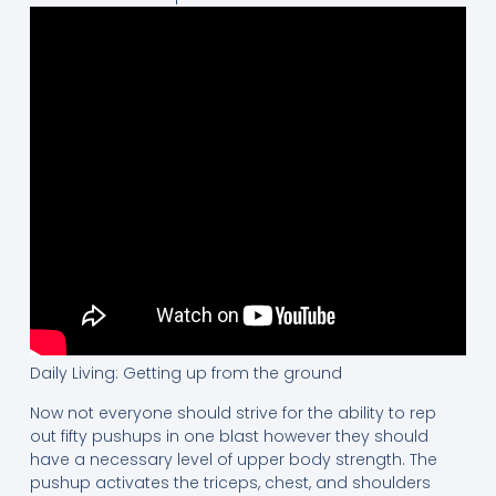
Daily Living: Getting up from the ground
Now not everyone should strive for the ability to rep
out fifty pushups in one blast however they should
have a necessary level of upper body strength. The
pushup activates the triceps, chest, and shoulders