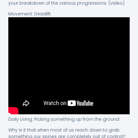
your breakdown of the various progressions. (video)
Movement: Deadlift
Daily Living: Picking something up from the ground
Why is it that when most of us reach down to grab
something our spines are completely out of control?