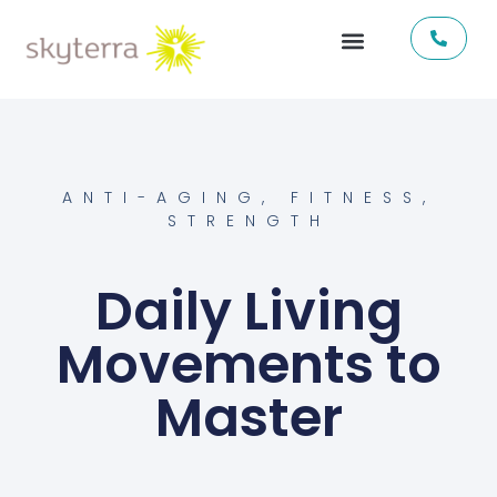
ANTI-AGING
,
FITNESS
,
STRENGTH
Daily Living
Movements to
Master