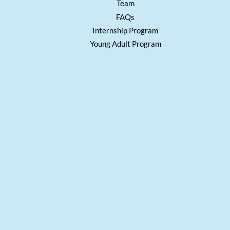
Team
FAQs
Internship Program
Young Adult Program