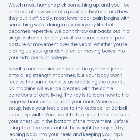
Watch most humans pick something up, and you’ll be
amazed at how weak of a position they’re in and how
they pull it off. Sadly, most lower back pain begins with
something we’re doing in our everyday life that
becomes repetitive. We don’t throw our backs out in a
single instance typically; as it’s a cumulation of poor
posture or movement over the years. Whether you’re
picking up your grandchildren, or moving boxes into
your kid’s dorm at college, i.
Now it’s much easier to head to the gym and jump
onto a leg strength machines, but your body won’t
receive the same benefits as practicing the deadlift.
No machine will ever be created with the same
conditions of daily living. The key is to learn how to hip
hinge without bending from your back. When you
setup, have your feet close to the Kettlebell or Barbell
about hip width. You’ll want to take your time and keep
your chest up in the bottom of the movement. Before
lifting, take the slack out of the weight (or object) by
leaning back into your heels and keeping your hips