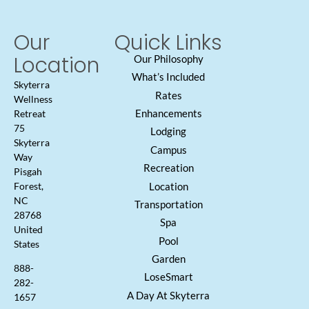
Our
Quick Links
Location
Our Philosophy
What’s Included
Skyterra
Rates
Wellness
Enhancements
Retreat
75
Lodging
Skyterra
Campus
Way
Recreation
Pisgah
Location
Forest,
NC
Transportation
28768
Spa
United
Pool
States
Garden
888-
LoseSmart
282-
A Day At Skyterra
1657