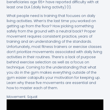
beneficiaries age 65+ have reported difficulty with at
least one DLA (daily living activity) (1).
What people need is training that focuses on daily
living activities. When’s the last time you worked on
getting up from the floor? How picking something
safely from the ground with a neutral back? Proper
movement requires consistent practice, years of
training and an understanding of the standards.
Unfortunately, most fitness trainers or exercise classes
don’t prioritize movements associated with daily living
activities in their routines. There’s a lack of purpose
behind exercise selection as well as a focus on
technique. Coming to the understanding that what
you do in the gym makes everything outside of the
gym easier catapults your motivation for keeping up.
Learn why these five movements are essential and
how to master each of them.
Movement: Squat