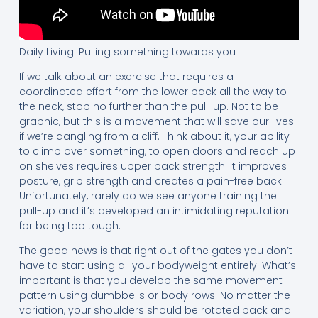
Daily Living: Pulling something towards you
If we talk about an exercise that requires a
coordinated effort from the lower back all the way to
the neck, stop no further than the pull-up. Not to be
graphic, but this is a movement that will save our lives
if we’re dangling from a cliff. Think about it, your ability
to climb over something, to open doors and reach up
on shelves requires upper back strength. It improves
posture, grip strength and creates a pain-free back.
Unfortunately, rarely do we see anyone training the
pull-up and it’s developed an intimidating reputation
for being too tough.
The good news is that right out of the gates you don’t
have to start using all your bodyweight entirely. What’s
important is that you develop the same movement
pattern using dumbbells or body rows. No matter the
variation, your shoulders should be rotated back and