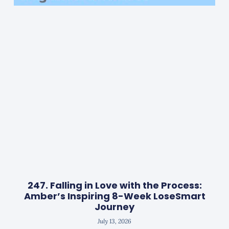
247. Falling in Love with the Process:
Amber’s Inspiring 8-Week LoseSmart
Journey
July 13, 2026