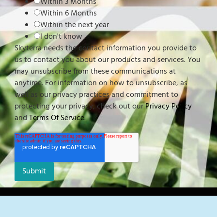
Within 3 Months
Within 6 Months
Within the next year
I don't know
Skyterra needs the contact information you provide to
us to contact you about our products and services. You
may unsubscribe from these communications at
anytime. For information on how to unsubscribe, as
well as our privacy practices and commitment to
protecting your privacy, check out our
Privacy Policy
and
Terms Of Service
.