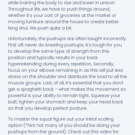
while training the body to rise and lower in unison.
Throughout life, we have to push things around,
whether it’s your cart of groceries at the market or
moving furniture around the house to create better
feng shui. We push quite a bit.
Unfortunately, the pushups are often taught incorrectly.
First off, never do kneeling pushups; it’s tough for you
to develop the same type of strength from this
position and typically results in your back
hyperextending during every repetition. Secondly,
focus on your elbows remaining in as this will put less
stress on the shoulder and distribute the load to all the
muscle groups. Last, of all, it’s essential that you don’t
get a spaghetti back – what makes this movement so
powerful is your ability to remain tight. Squeeze your
butt, tighten your stomach and keep your head back
so that you develop perfect posture.
To master the squat figure out your initial scaling
option (*hint not many of you should be doing your
pushups from the ground). Check out this video for