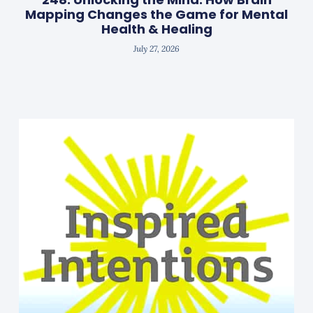
Mapping Changes the Game for Mental
Health & Healing
July 27, 2026