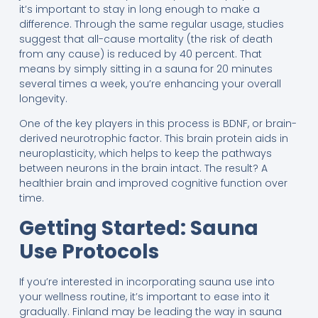
it’s important to stay in long enough to make a
difference. Through the same regular usage, studies
suggest that all-cause mortality (the risk of death
from any cause) is reduced by 40 percent. That
means by simply sitting in a sauna for 20 minutes
several times a week, you’re enhancing your overall
longevity.
One of the key players in this process is BDNF, or brain-
derived neurotrophic factor. This brain protein aids in
neuroplasticity, which helps to keep the pathways
between neurons in the brain intact. The result? A
healthier brain and improved cognitive function over
time.
Getting Started: Sauna
Use Protocols
If you’re interested in incorporating sauna use into
your wellness routine, it’s important to ease into it
gradually. Finland may be leading the way in sauna