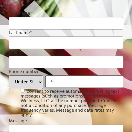
First name
*
Last name
*
Email
*
Phone number
*
I consent to receive automated marketing text
messages (such as promotions) from Skyterra
Wellness, LLC. at the number provided. Consent is
not a condition of any purchase. Message
frequency varies. Message and data rates may
apply.
Message