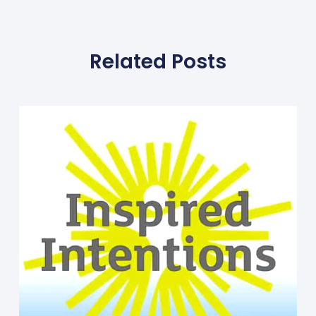
Related Posts