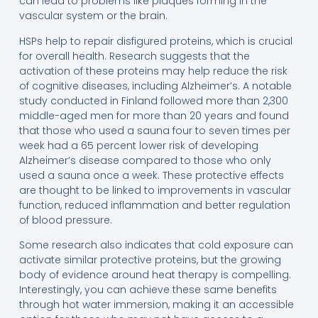
can lead to problems like plaques forming in the
vascular system or the brain.
HSPs help to repair disfigured proteins, which is crucial
for overall health. Research suggests that the
activation of these proteins may help reduce the risk
of cognitive diseases, including Alzheimer’s. A notable
study conducted in Finland followed more than 2,300
middle-aged men for more than 20 years and found
that those who used a sauna four to seven times per
week had a 65 percent lower risk of developing
Alzheimer’s disease compared to those who only
used a sauna once a week. These protective effects
are thought to be linked to improvements in vascular
function, reduced inflammation and better regulation
of blood pressure.
Some research also indicates that cold exposure can
activate similar protective proteins, but the growing
body of evidence around heat therapy is compelling.
Interestingly, you can achieve these same benefits
through hot water immersion, making it an accessible