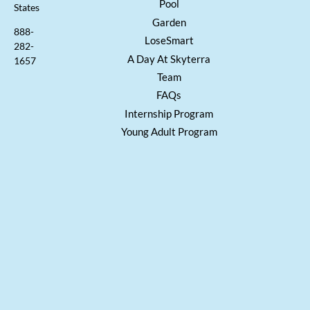
Pool
States
Garden
888-
LoseSmart
282-
A Day At Skyterra
1657
Team
FAQs
Internship Program
Young Adult Program