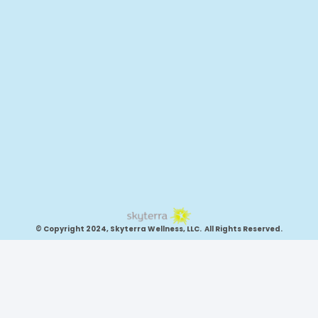
© Copyright 2024, Skyterra Wellness, LLC. All Rights Reserved.