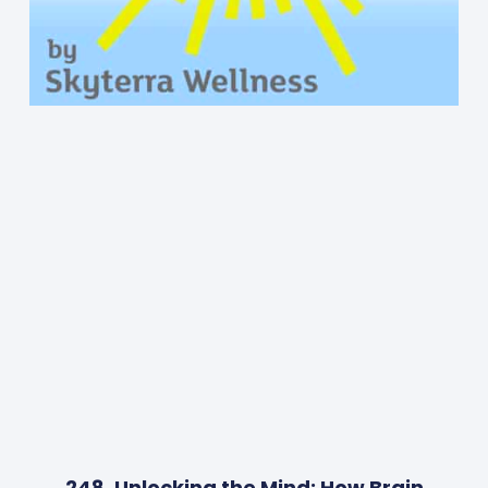
248. Unlocking the Mind: How Brain