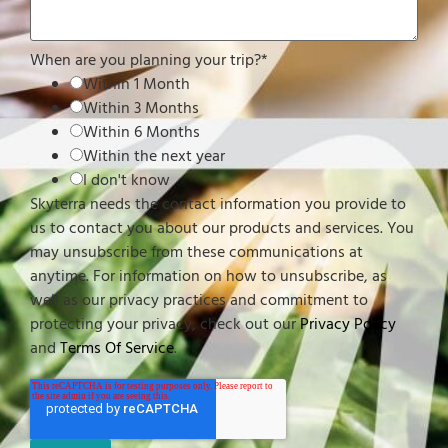
When are you planning your trip?
*
Within 1 Month
Within 3 Months
Within 6 Months
Within the next year
I don't know
Skyterra needs the contact information you provide to
us to contact you about our products and services. You
may unsubscribe from these communications at
anytime. For information on how to unsubscribe, as
well as our privacy practices and commitment to
protecting your privacy, check out our
Privacy Policy
and
Terms Of Service
.