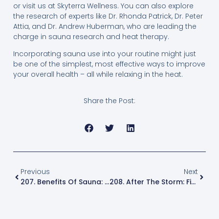
or visit us at Skyterra Wellness. You can also explore
the research of experts like Dr. Rhonda Patrick, Dr. Peter
Attia, and Dr. Andrew Huberman, who are leading the
charge in sauna research and heat therapy.
Incorporating sauna use into your routine might just
be one of the simplest, most effective ways to improve
your overall health – all while relaxing in the heat.
Share the Post:
Previous
Next
207. Benefits Of Sauna: How Heat Therapy Boosts Recovery, Longevity And Brain Health
208. After The Storm: Finding Resilience And Peace In The Wake Of Hurricane Helene