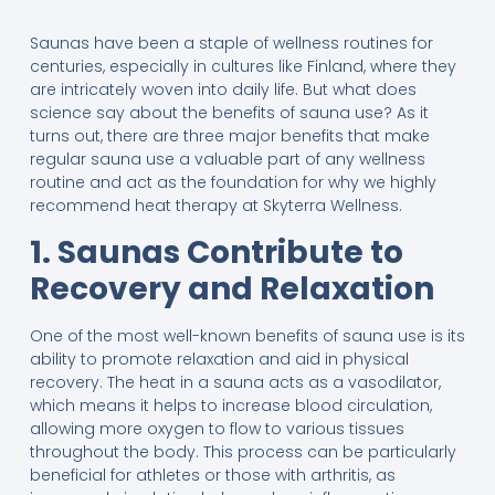
Saunas have been a staple of wellness routines for
centuries, especially in cultures like Finland, where they
are intricately woven into daily life. But what does
science say about the benefits of sauna use? As it
turns out, there are three major benefits that make
regular sauna use a valuable part of any wellness
routine and act as the foundation for why we highly
recommend heat therapy at Skyterra Wellness.
1. Saunas Contribute to
Recovery and Relaxation
One of the most well-known benefits of sauna use is its
ability to promote relaxation and aid in physical
recovery. The heat in a sauna acts as a vasodilator,
which means it helps to increase blood circulation,
allowing more oxygen to flow to various tissues
throughout the body. This process can be particularly
beneficial for athletes or those with arthritis, as