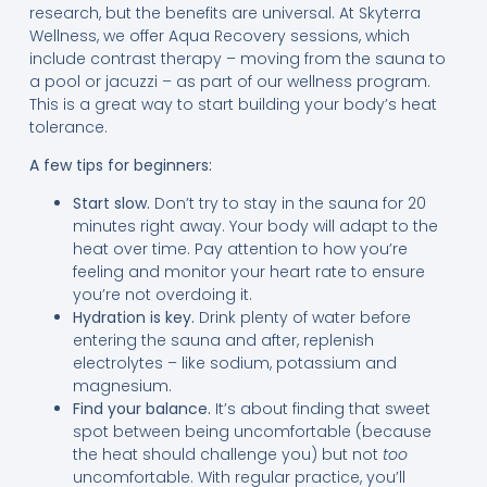
research, but the benefits are universal. At Skyterra
Wellness, we offer Aqua Recovery sessions, which
include contrast therapy – moving from the sauna to
a pool or jacuzzi – as part of our wellness program.
This is a great way to start building your body’s heat
tolerance.
A few tips for beginners:
Start slow.
Don’t try to stay in the sauna for 20
minutes right away. Your body will adapt to the
heat over time. Pay attention to how you’re
feeling and monitor your heart rate to ensure
you’re not overdoing it.
Hydration is key.
Drink plenty of water before
entering the sauna and after, replenish
electrolytes – like sodium, potassium and
magnesium.
Find your balance.
It’s about finding that sweet
spot between being uncomfortable (because
the heat should challenge you) but not
too
uncomfortable. With regular practice, you’ll