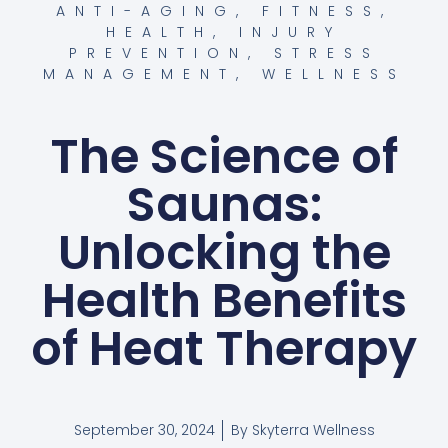
ANTI-AGING
,
FITNESS
,
HEALTH
,
INJURY
PREVENTION
,
STRESS
MANAGEMENT
,
WELLNESS
The Science of
Saunas:
Unlocking the
Health Benefits
of Heat Therapy
September 30, 2024
By
Skyterra Wellness