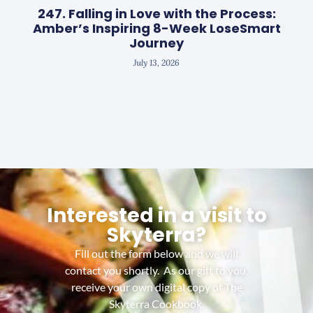
247. Falling in Love with the Process:
Amber’s Inspiring 8-Week LoseSmart
Journey
July 13, 2026
Interested in a visit to
Skyterra?
Fill out the form below and we will
contact you shortly. As our gift to you,
receive your own digital copy of The
Skyterra Cookbook.