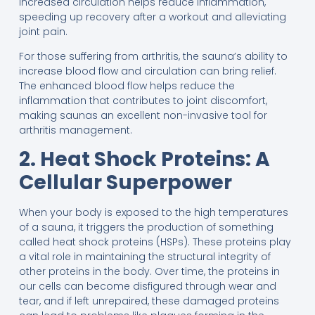
increased circulation helps reduce inflammation,
speeding up recovery after a workout and alleviating
joint pain.
For those suffering from arthritis, the sauna’s ability to
increase blood flow and circulation can bring relief.
The enhanced blood flow helps reduce the
inflammation that contributes to joint discomfort,
making saunas an excellent non-invasive tool for
arthritis management.
2. Heat Shock Proteins: A
Cellular Superpower
When your body is exposed to the high temperatures
of a sauna, it triggers the production of something
called heat shock proteins (HSPs). These proteins play
a vital role in maintaining the structural integrity of
other proteins in the body. Over time, the proteins in
our cells can become disfigured through wear and
tear, and if left unrepaired, these damaged proteins