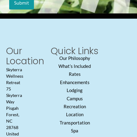
Our
Quick Links
Location
Our Philosophy
What’s Included
Skyterra
Rates
Wellness
Enhancements
Retreat
75
Lodging
Skyterra
Campus
Way
Recreation
Pisgah
Location
Forest,
NC
Transportation
28768
Spa
United