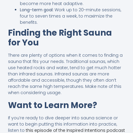
become more heat adaptive.
Long-term goal:
Work up to 20-minute sessions,
four to seven times a week, to maximize the
benefits.
Finding the Right Sauna
for You
There are plenty of options when it comes to finding a
sauna that fits your needs. Traditional saunas, which
use heated rocks and water, tend to get much hotter
than infrared saunas. Infrared saunas are more
affordable and accessible, though they often don’t
reach the same high temperatures. Make note of this
when considering usage.
Want to Learn More?
If you’re ready to dive deeper into sauna science or
want to begin putting this information into practice,
listen to
this episode of the Inspired Intentions podcast