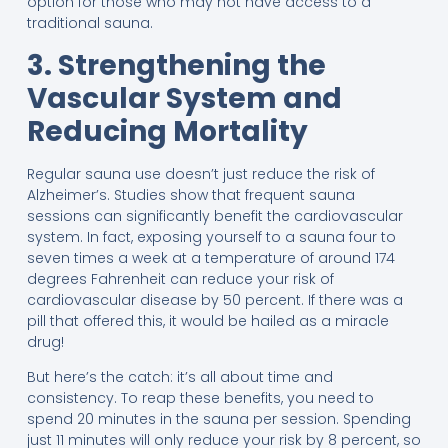
option for those who may not have access to a
traditional sauna.
3. Strengthening the
Vascular System and
Reducing Mortality
Regular sauna use doesn’t just reduce the risk of
Alzheimer’s. Studies show that frequent sauna
sessions can significantly benefit the cardiovascular
system. In fact, exposing yourself to a sauna four to
seven times a week at a temperature of around 174
degrees Fahrenheit can reduce your risk of
cardiovascular disease by 50 percent. If there was a
pill that offered this, it would be hailed as a miracle
drug!
But here’s the catch: it’s all about time and
consistency. To reap these benefits, you need to
spend 20 minutes in the sauna per session. Spending
just 11 minutes will only reduce your risk by 8 percent, so