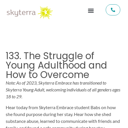
133. The Struggle of
Young Adulthood and
How to Overcome
Note: As of 2023, Skyterra Embrace has transitioned to
Skyterra Young Adult, welcoming individuals of all genders ages
18 to 29.
Hear today from Skyterra Embrace student Babs on how
she found purpose during her stay. Hear how she shed
substance abuse, learned to communicate with friends and
family, and found a safe community during her stay.