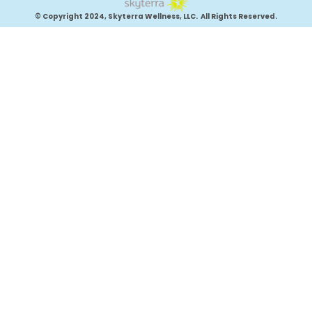
© Copyright 2024, Skyterra Wellness, LLC. All Rights Reserved.