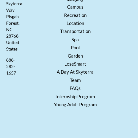
Skyterra
Campus
Way
Recreation
Pisgah
Location
Forest,
NC
Transportation
28768
Spa
United
Pool
States
Garden
888-
LoseSmart
282-
A Day At Skyterra
1657
Team
FAQs
Internship Program
Young Adult Program