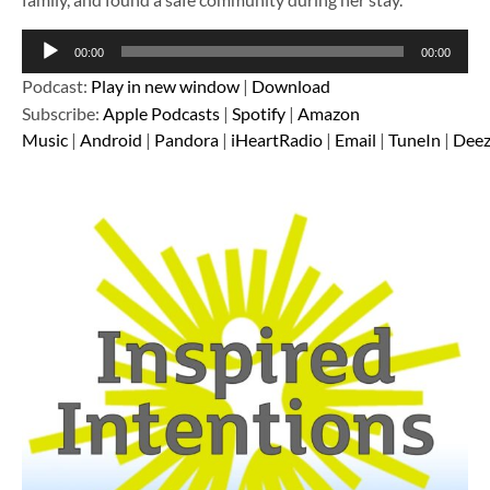
Audio
00:00
00:00
Player
Podcast:
Play in new window
|
Download
Subscribe:
Apple Podcasts
|
Spotify
|
Amazon
Music
|
Android
|
Pandora
|
iHeartRadio
|
Email
|
TuneIn
|
Deez