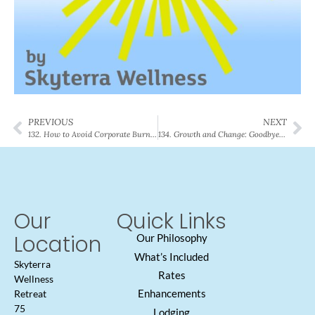
PREVIOUS
NEXT
132. How to Avoid Corporate Burnout
134. Growth and Change: Goodbyes, Good Luck, and Best Wishes
Our
Quick Links
Location
Our Philosophy
What’s Included
Skyterra
Rates
Wellness
Enhancements
Retreat
75
Lodging