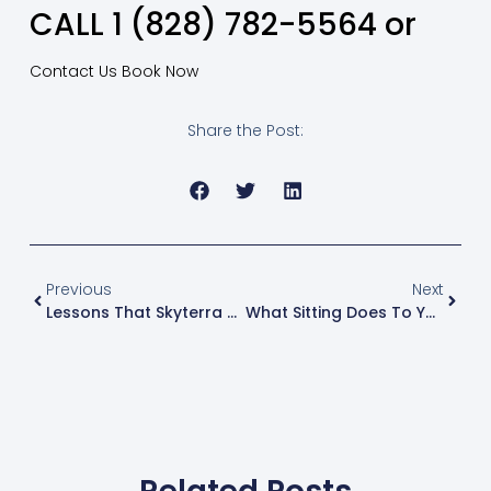
CALL 1 (828) 782-5564 or
Contact Us
Book Now
Share the Post:
Previous
Next
Lessons That Skyterra Helped Me Learn
What Sitting Does To Your Body – And How You Can Fix It