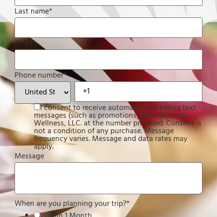
Last name
*
Email
*
Phone number
*
I consent to receive automated marketing text
messages (such as promotions) from Skyterra
Wellness, LLC. at the number provided. Consent is
not a condition of any purchase. Message
frequency varies. Message and data rates may
apply.
Message
When are you planning your trip?
*
Within 1 Month