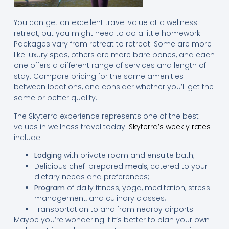
You can get an excellent travel value at a wellness
retreat, but you might need to do a little homework.
Packages vary from retreat to retreat. Some are more
like luxury spas, others are more bare bones, and each
one offers a different range of services and length of
stay. Compare pricing for the same amenities
between locations, and consider whether you’ll get the
same or better quality.
The Skyterra experience represents one of the best
values in wellness travel today.
Skyterra’s weekly rates
include:
Lodging
with private room and ensuite bath;
Delicious chef-prepared
meals
, catered to your
dietary needs and preferences;
Program
of daily fitness, yoga, meditation, stress
management, and culinary classes;
Transportation to and from nearby airports.
Maybe you’re wondering if it’s better to plan your own