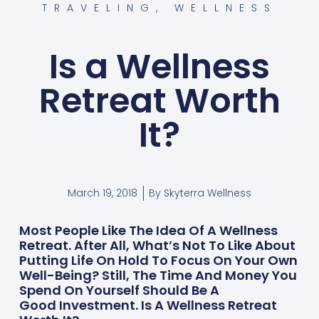
TRAVELING
,
WELLNESS
Is a Wellness
Retreat Worth
It?
March 19, 2018
By
Skyterra Wellness
Most People Like The Idea Of A Wellness
Retreat. After All, What’s Not To Like About
Putting Life On Hold To Focus On Your Own
Well-Being? Still, The Time And Money You
Spend On Yourself Should Be A
Good Investment. Is A Wellness Retreat