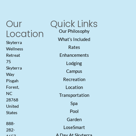
Our
Quick Links
Location
Our Philosophy
What’s Included
Skyterra
Rates
Wellness
Enhancements
Retreat
75
Lodging
Skyterra
Campus
Way
Recreation
Pisgah
Location
Forest,
NC
Transportation
28768
Spa
United
Pool
States
Garden
888-
LoseSmart
282-
A Day At Skyterra