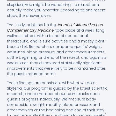
skeptical, you might be wondering if a retreat can
actually make you healthier. According to one recent
study, the answer is yes.
The study, published in the
Journal of Alternative and
Complementary Medicine
,
took place at a week-long
wellness retreat with a blend of educational,
therapeutic, and leisure activities and a mostly plant-
based diet. Researchers compared guests’ weight,
waistlines, blood pressure, and other measurements
at the beginning and end of the retreat, and again six
weeks later. They discovered statistically significant
improvements that were likely to be maintained after
the guests returned home.
These findings are consistent with what we do at
Skyterra. Our program is guided by the latest scientific
research, and a member of our team tracks each
guest’s progress individually. We measure body
composition, weight, mobility, blood pressure, and
other markers at the beginning and end of their stay
(more frequently if they are staying for several weeks).