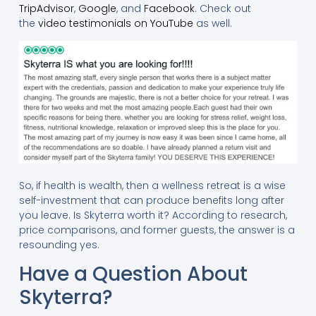
TripAdvisor
,
Google
, and
Facebook
. Check out
the
video testimonials on YouTube
as well.
So, if health is wealth, then a wellness retreat is a wise
self-investment that can produce benefits long after
you leave. Is Skyterra worth it? According to research,
price comparisons, and former guests, the answer is a
resounding yes.
Have a Question About
Skyterra?