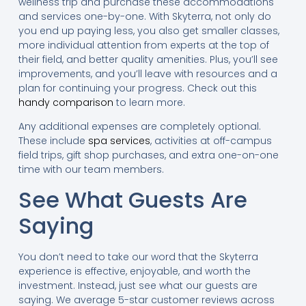
wellness trip and purchase these accommodations
and services one-by-one. With Skyterra, not only do
you end up paying less, you also get smaller classes,
more individual attention from experts at the top of
their field, and better quality amenities. Plus, you’ll see
improvements, and you’ll leave with resources and a
plan for continuing your progress. Check out this
handy comparison
to learn more.
Any additional expenses are completely optional.
These include
spa services
, activities at off-campus
field trips, gift shop purchases, and extra one-on-one
time with our team members.
See What Guests Are
Saying
You don’t need to take our word that the Skyterra
experience is effective, enjoyable, and worth the
investment. Instead, just see what our guests are
saying. We average 5-star customer reviews across