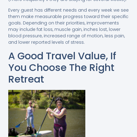
Every guest has different needs and every week we see
them make measurable progress toward their specific
goals. Depending on their priorities, improvements
may include fat loss, muscle gain, inches lost, lower
blood pressure, increased range of motion, less pain,
and lower reported levels of stress.
A Good Travel Value, If
You Choose The Right
Retreat