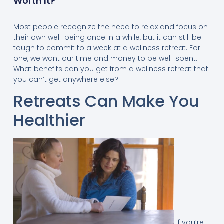
Worth It?
Most people recognize the need to relax and focus on
their own well-being once in a while, but it can still be
tough to commit to a week at a wellness retreat. For
one, we want our time and money to be well-spent.
What benefits can you get from a wellness retreat that
you can’t get anywhere else?
Retreats Can Make You
Healthier
If you’re