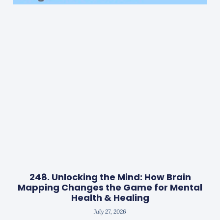
248. Unlocking the Mind: How Brain
Mapping Changes the Game for Mental
Health & Healing
July 27, 2026