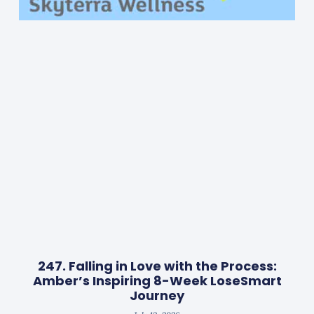
247. Falling in Love with the Process:
Amber’s Inspiring 8-Week LoseSmart
Journey