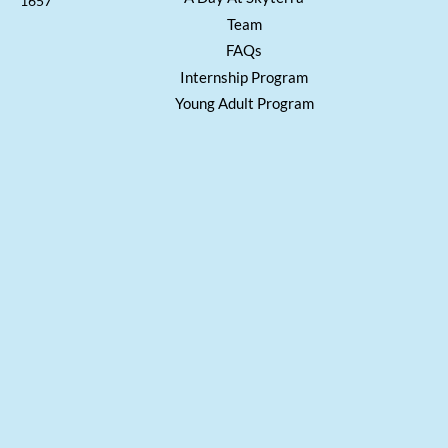
1657
Team
FAQs
Internship Program
Young Adult Program