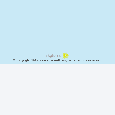
© Copyright 2024, Skyterra Wellness, LLC. All Rights Reserved.