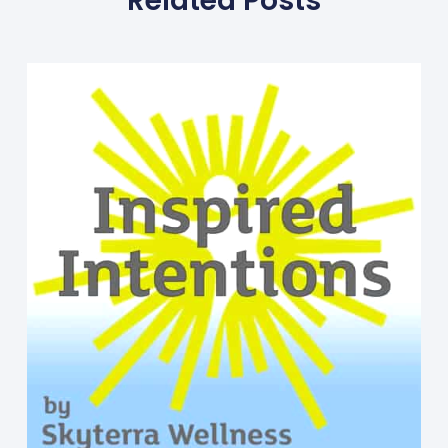
Related Posts