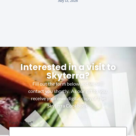
July 13, 2026
Interested in a visit to
Skyterra?
Fill out the form below and we will
contact you shortly. As our gift to you,
receive your own digital copy of The
Skyterra Cookbook.
First name
*