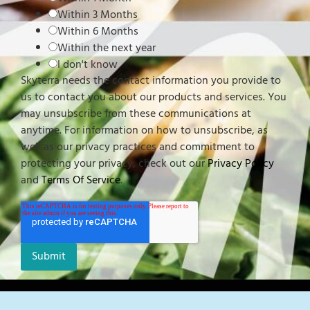
Within 3 Months
Within 6 Months
Within the next year
I don't know
Skyterra needs the contact information you provide to
us to contact you about our products and services. You
may unsubscribe from these communications at
anytime. For information on how to unsubscribe, as
well as our privacy practices and commitment to
protecting your privacy, check out our
Privacy Policy
and
Terms Of Service
.