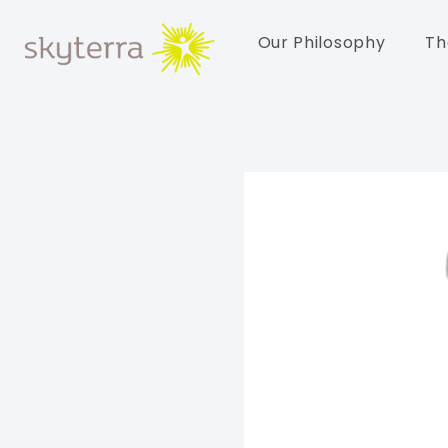
Our Philosophy
Th