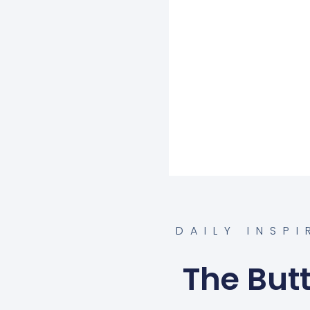
DAILY INSP
The Butt