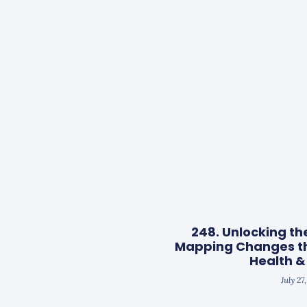
248. Unlocking th
Mapping Changes t
Health &
July 27