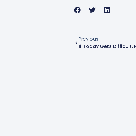
Previous
If Today Gets Difficul