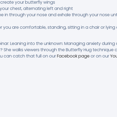
 create your butterfly wings
our chest, alternating left and right
he in through your nose and exhale through your nose unti
you are comfortable, standing, sitting in a chair or lyin
binar: Leaning into the unknown: Managing anxiety during 
 She walks viewers through the Butterfly Hug technique a
ou can catch that full on our
Facebook page
or on our
Yo