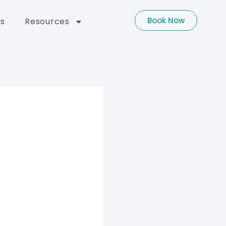
Book Now
s
Resources