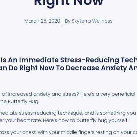
Right Now
March 28, 2020
By
Skyterra Wellness
 Is An Immediate Stress-Reducing Tech
n Do Right Now To Decrease Anxiety A
s of increased anxiety and stress? Here’s a very beneficia
he Butterfly Hug.
mmediate stress-reducing technique, and is something you
 your heart rate. Here’s how to butterfly hug yourself:
oss your chest, with your middle fingers resting on your 