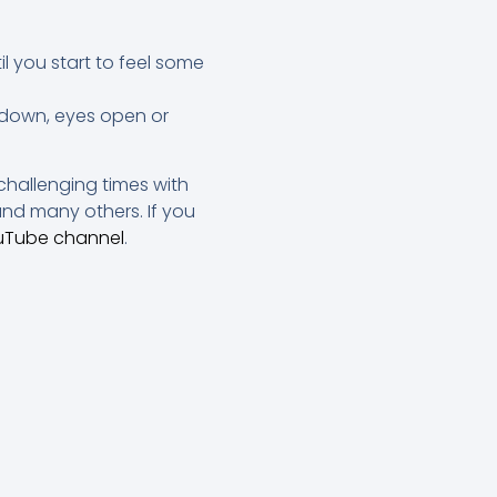
l you start to feel some
g down, eyes open or
challenging times with
nd many others. If you
uTube channel
.