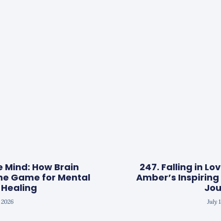
e Mind: How Brain
247. Falling in Lo
he Game for Mental
Amber’s Inspirin
 Healing
Jou
, 2026
July 