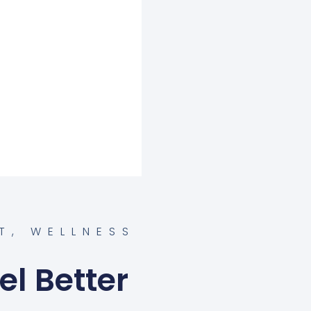
T
,
WELLNESS
el Better