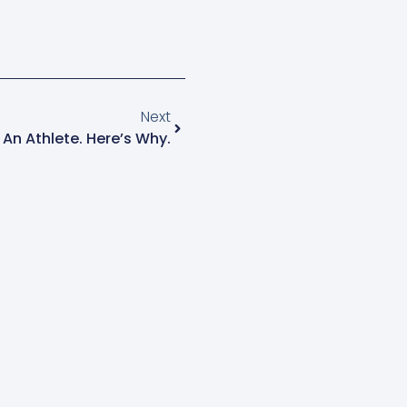
Next
 An Athlete. Here’s Why.