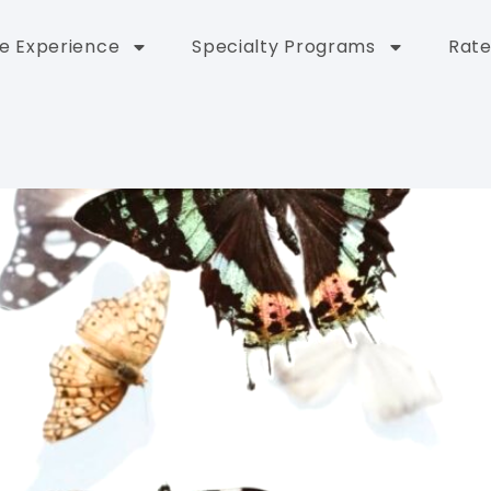
e Experience
Specialty Programs
Rate