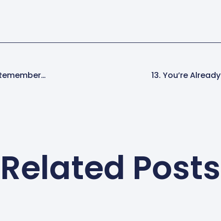
t, Remember…
13. You’re Already
Related Posts