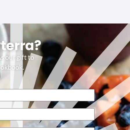
yterra?
s our gift to
Cookbook.