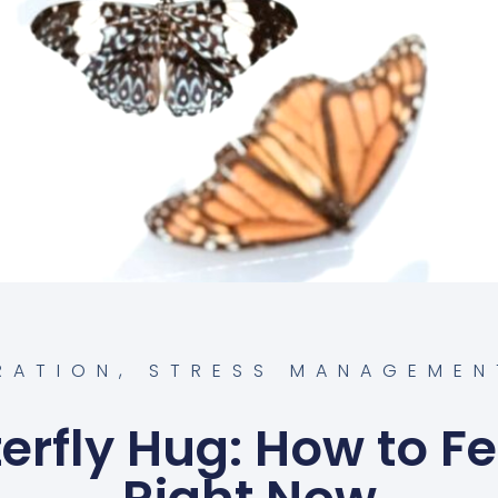
IRATION
,
STRESS MANAGEMEN
erfly Hug: How to Fe