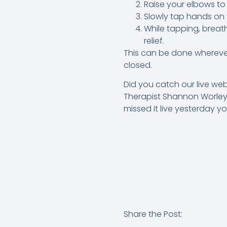
Raise your elbows to
Slowly tap hands on y
While tapping, breat
relief.
This can be done wherever 
closed.
Did you catch our live we
Therapist Shannon Worley?
missed it live yesterday y
Share the Post: