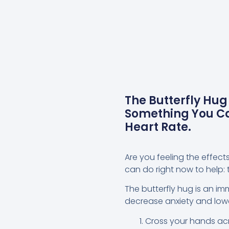
The Butterfly Hug
Something You Ca
Heart Rate.
Are you feeling the effect
can do right now to help: t
The butterfly hug is an i
decrease anxiety and lower
Cross your hands acr