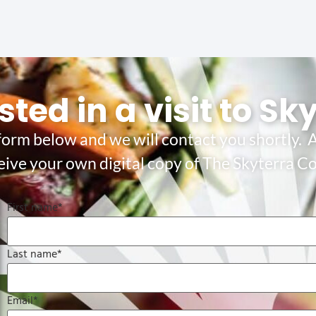
sted in a visit to Sk
 form below and we will contact you shortly. A
eive your own digital copy of The Skyterra 
First name
*
Last name
*
Email
*