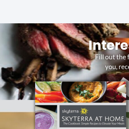
Intere
Fill out the
you, rec