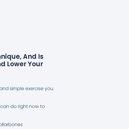
nique, And Is
nd Lower Your
l and simple exercise you
 can do right now to
collarbones