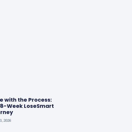
ve with the Process:
g 8-Week LoseSmart
rney
13, 2026