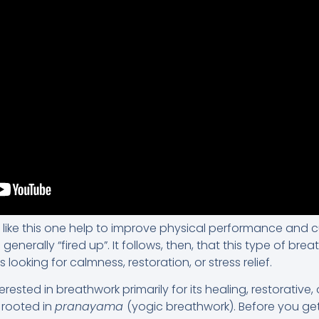
 like this one help to improve physical performance and c
generally “fired up”. It follows, then, that this type of brea
ooking for calmness, restoration, or stress relief.
rested in breathwork primarily for its healing, restorative,
 rooted in
pranayama
(yogic breathwork). Before you ge