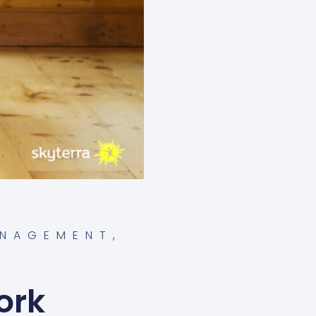
ANAGEMENT
,
ork