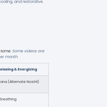
ooling, and restorative.
t Home
. Some videos are
per month.
elaxing & Energizing
na (Alternate Nostril)
Breathing