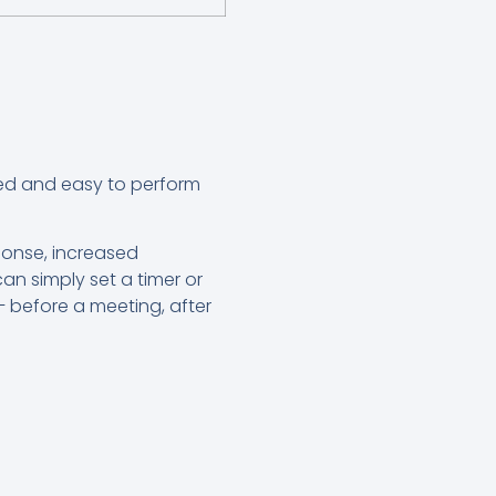
nted and easy to perform
.
ponse, increased
an simply set a timer or
– before a meeting, after