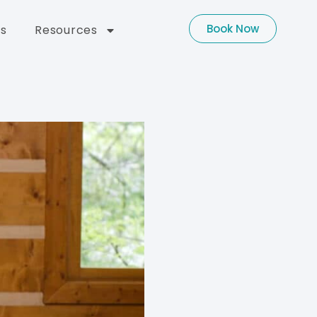
Book Now
s
Resources