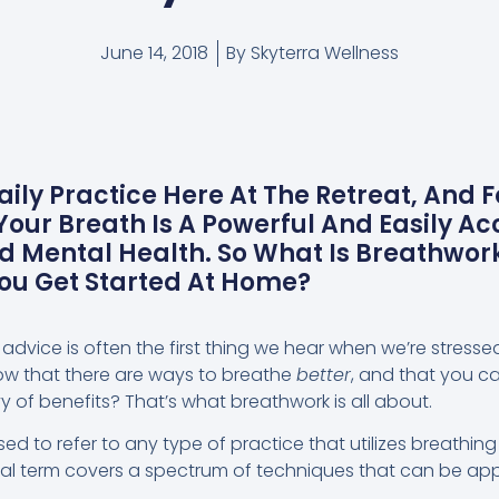
June 14, 2018
By
Skyterra Wellness
aily Practice Here At The Retreat, And 
our Breath Is A Powerful And Easily Ac
nd Mental Health. So What Is Breathwor
You Get Started At Home?
 advice is often the first thing we hear when we’re stress
now that there are ways to breathe
better
, and that you c
 of benefits? That’s what breathwork is all about.
sed to refer to any type of practice that utilizes breathing
ral term covers a spectrum of techniques that can be appl