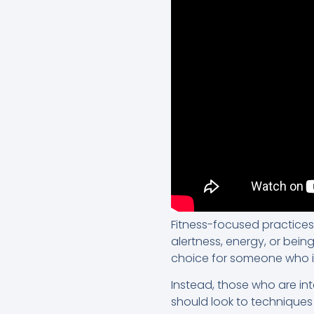
Fitness-focused practices
alertness, energy, or being 
choice for someone who is l
Instead, those who are inte
should look to techniques