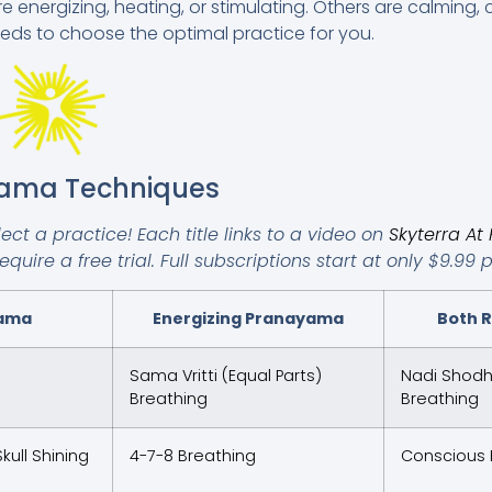
nergizing, heating, or stimulating. Others are calming, c
eds to choose the optimal practice for you.
yama Techniques
ct a practice! Each title links to a video on
Skyterra A
uire a free trial. Full subscriptions start at only $9.99 
yama
Energizing Pranayama
Both R
Sama Vritti (Equal Parts)
Nadi Shodha
Breathing
Breathing
kull Shining
4-7-8 Breathing
Conscious 