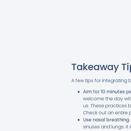
Takeaway Tip
A few tips for integrating 
Aim for 10 minutes p
welcome the day with
us. These practices 
Check out an entire p
Use nasal breathing.
sinuses and lungs. I