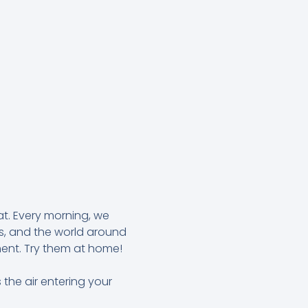
at. Every morning, we
es, and the world around
ment. Try them at home!
 the air entering your