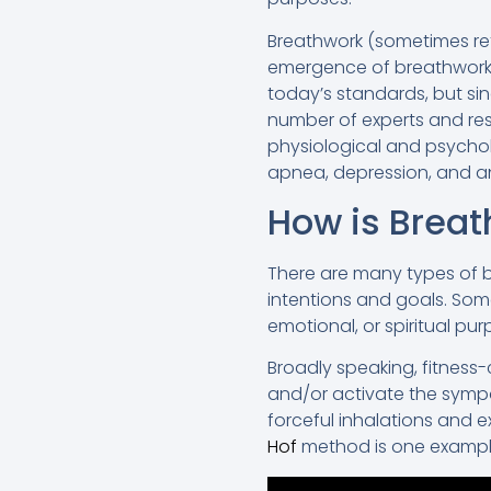
Breathwork (sometimes re
emergence of breathwork b
today’s standards, but si
number of experts and rese
physiological and psychol
apnea, depression, and an
How is Brea
There are many types of b
intentions and goals. Some
emotional, or spiritual pur
Broadly speaking, fitness
and/or activate the sympa
forceful inhalations and e
Hof
method is one exampl