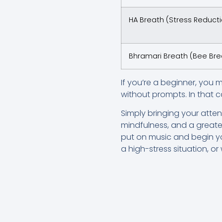
HA Breath (Stress Reduct
Bhramari Breath (Bee Bre
If you’re a beginner, you 
without prompts. In that c
Simply bringing your atte
mindfulness, and a greater
put on music and begin yo
a high-stress situation, o