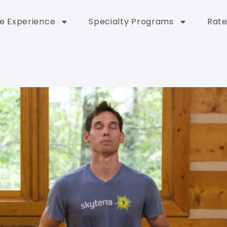
e Experience
Specialty Programs
Rate