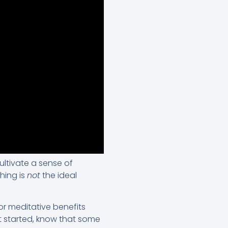
ultivate a sense of
thing is
not
the ideal
 or meditative benefits
t started, know that some