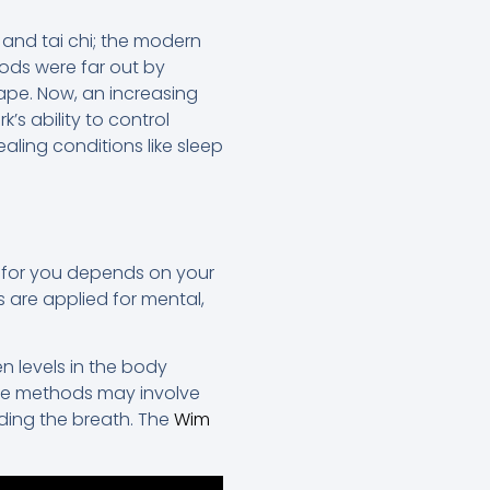
 and tai chi; the modern
ods were far out by
ape. Now, an increasing
s ability to control
ling conditions like sleep
t for you depends on your
 are applied for mental,
n levels in the body
ese methods may involve
lding the breath. The
Wim