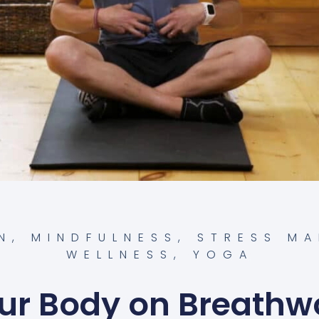
N
,
MINDFULNESS
,
STRESS M
WELLNESS
,
YOGA
ur Body on Breathw