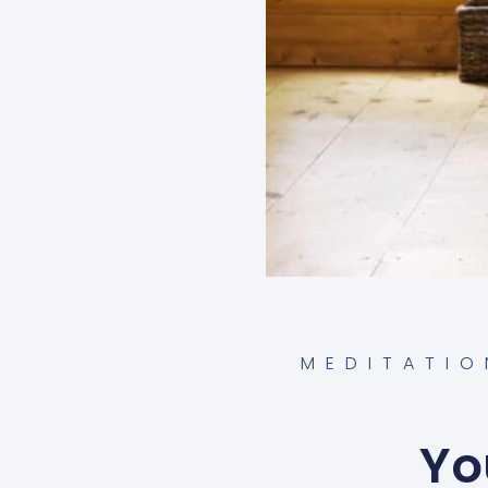
MEDITATIO
Yo