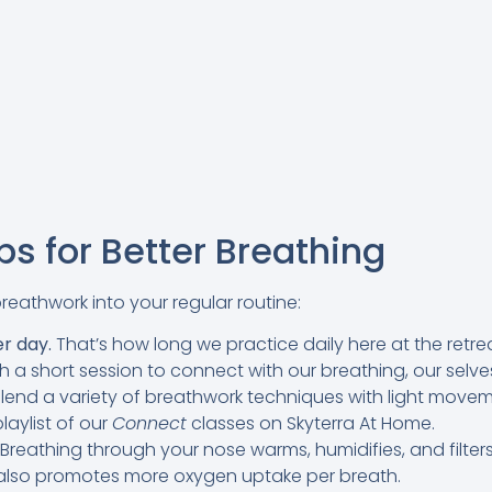
s for Better Breathing
breathwork into your regular routine:
er day.
That’s how long we practice daily here at the retre
 a short session to connect with our breathing, our selv
blend a variety of breathwork techniques with light move
laylist of our
Connect
classes on Skyterra At Home.
Breathing through your nose warms, humidifies, and filters
t also promotes more oxygen uptake per breath.