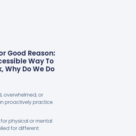
For Good Reason:
cessible Way To
k, Why Do We Do
ed, overwhelmed, or
an proactively practice
 for physical or mental
ied for different