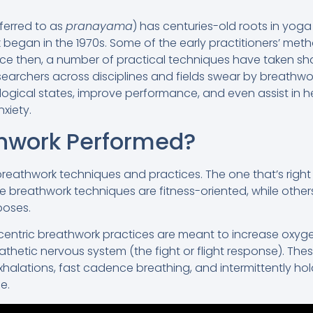
ferred to as
pranayama
) has centuries-old roots in yoga
egan in the 1970s. Some of the early practitioners’ meth
nce then, a number of practical techniques have taken sh
archers across disciplines and fields swear by breathwork’
ogical states, improve performance, and even assist in hea
xiety.
thwork Performed?
reathwork techniques and practices. The one that’s righ
 breathwork techniques are fitness-oriented, while others
poses.
-centric breathwork practices are meant to increase oxyge
thetic nervous system (the fight or flight response). Th
xhalations, fast cadence breathing, and intermittently ho
e.