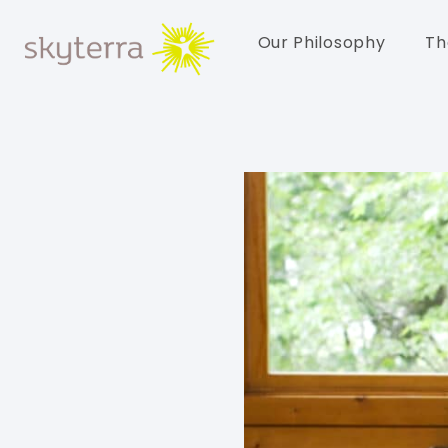
Our Philosophy
Th