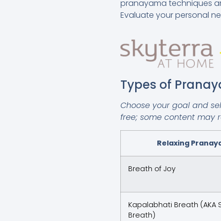
pranayama techniques are e
Evaluate your personal ne
Types of Prana
Choose your goal and sele
free; some content may req
Relaxing Prana
Breath of Joy
Kapalabhati Breath (AKA S
Breath)