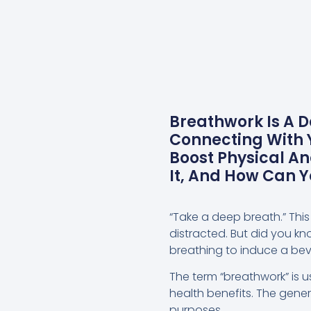
Breathwork Is A D
Connecting With Y
Boost Physical A
It, And How Can 
“Take a deep breath.” This
distracted. But did you k
breathing to induce a bevy
The term “breathwork” is u
health benefits. The gene
purposes.