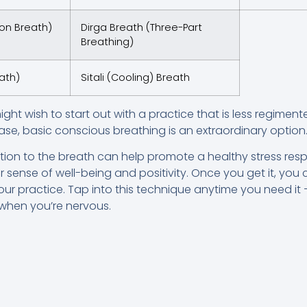
ion Breath)
Dirga Breath (Three-Part
Breathing)
ath)
Sitali (Cooling) Breath
might wish to start out with a practice that is less regime
ase, basic conscious breathing is an extraordinary option
ntion to the breath can help promote a healthy stress res
 sense of well-being and positivity. Once you get it, you c
ur practice. Tap into this technique anytime you need it 
r when you’re nervous.