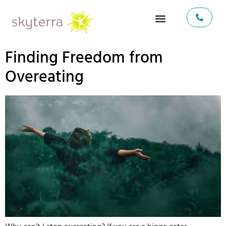
Finding Freedom from
Overeating