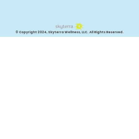
© Copyright 2024, Skyterra Wellness, LLC. All Rights Reserved.