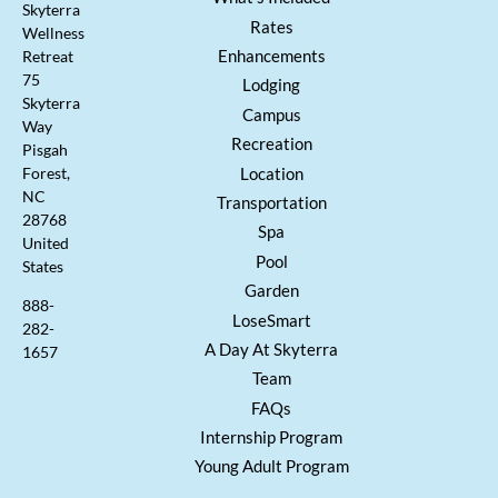
Skyterra
Rates
Wellness
Enhancements
Retreat
75
Lodging
Skyterra
Campus
Way
Recreation
Pisgah
Location
Forest,
NC
Transportation
28768
Spa
United
Pool
States
Garden
888-
LoseSmart
282-
A Day At Skyterra
1657
Team
FAQs
Internship Program
Young Adult Program