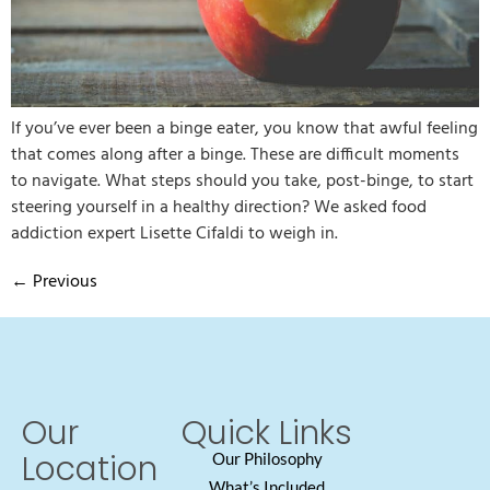
If you’ve ever been a binge eater, you know that awful feeling
that comes along after a binge. These are difficult moments
to navigate. What steps should you take, post-binge, to start
steering yourself in a healthy direction? We asked food
addiction expert Lisette Cifaldi to weigh in.
←
Previous
Our
Quick Links
Location
Our Philosophy
What’s Included