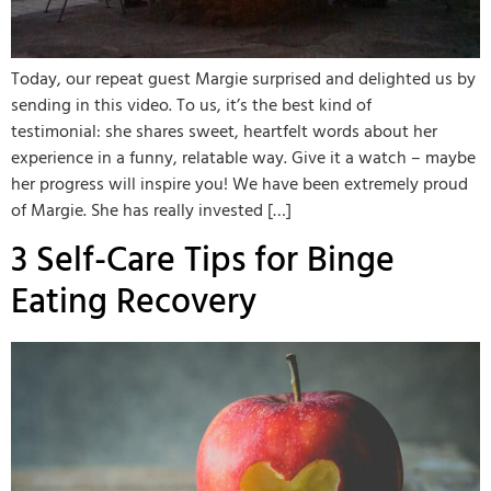
Today, our repeat guest Margie surprised and delighted us by
sending in this video. To us, it’s the best kind of
testimonial: she shares sweet, heartfelt words about her
experience in a funny, relatable way. Give it a watch – maybe
her progress will inspire you! We have been extremely proud
of Margie. She has really invested […]
3 Self-Care Tips for Binge
Eating Recovery