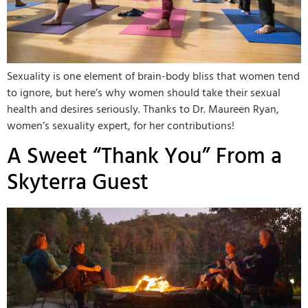
Sexuality is one element of brain-body bliss that women tend
to ignore, but here’s why women should take their sexual
health and desires seriously. Thanks to Dr. Maureen Ryan,
women’s sexuality expert, for her contributions!
A Sweet “Thank You” From a
Skyterra Guest