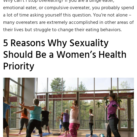
Why can’t I stop overeating? If you are a binge eater,
emotional eater, or compulsive overeater, you probably spend
a lot of time asking yourself this question. You’re not alone –
many overeaters are extremely accomplished in other areas of
their lives but struggle to change their eating behaviors.
5 Reasons Why Sexuality
Should Be a Women’s Health
Priority