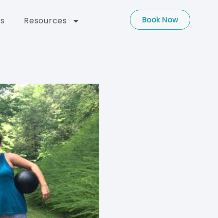
Book Now
s
Resources