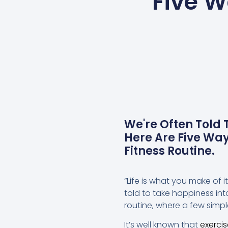
Five W
We're Often Told
Here Are Five Wa
Fitness Routine.
“Life is what you make of i
told to take happiness int
routine, where a few simp
It’s well known that
exerci