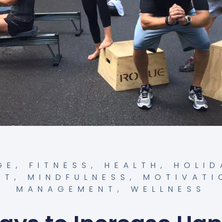
GE
,
FITNESS
,
HEALTH
,
HOLID
NT
,
MINDFULNESS
,
MOTIVATI
MANAGEMENT
,
WELLNESS