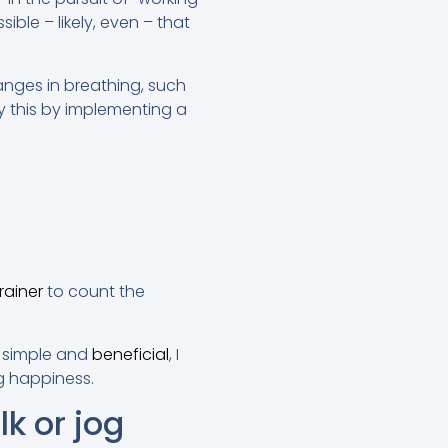
ble – likely, even – that
anges in breathing, such
y this by implementing a
rainer
to count the
o simple and
beneficial
, I
g happiness.
k or jog