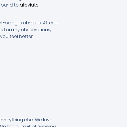
 found to
alleviate
-being is obvious. After a
Based on my observations,
you feel better.
everything else. We love
n the pursuit of “working