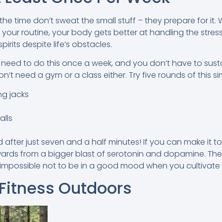
he time don’t sweat the small stuff – they prepare for it
o your routine, your body gets better at handling the stress 
rits despite life’s obstacles.
need to do this once a week, and you don’t have to sust
n’t need a gym or a class either. Try five rounds of this si
ng jacks
alls
od after just seven and a half minutes! If you can make it to 
ards from a bigger blast of serotonin and dopamine. The
 impossible not to be in a good mood when you cultivate 
 Fitness Outdoors