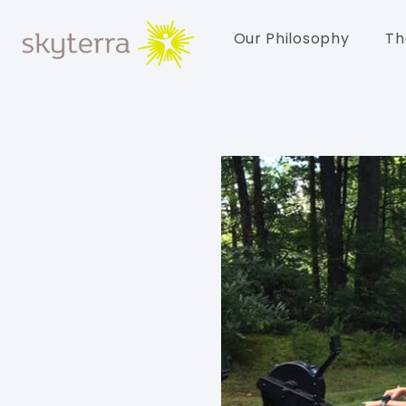
Our Philosophy
Th