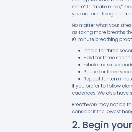
more” to “make more,” many
you are breathing incorre
No matter what your stres
as taking more breaths th
10-minute breathing prac
Inhale for three seco
Hold for three secon
Exhale for six second
Pause for three seco
Repeat for ten minutes
If you prefer to follow al
cadences. We also have s
Breathwork may not be the 
consider it the lowest ha
2. Begin your