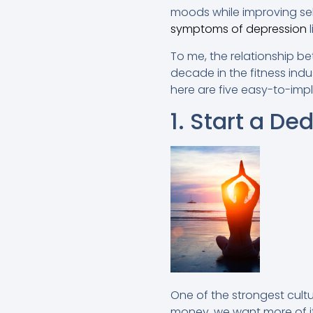
moods while improving sel
symptoms of depression
l
To me, the relationship be
decade in the fitness indus
here are five easy-to-impl
1. Start a De
One of the strongest cultu
money, we want more of it