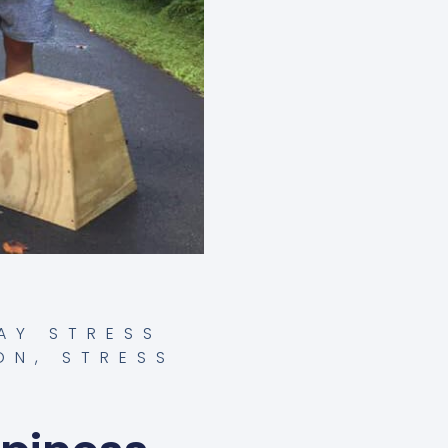
AY STRESS
ON
,
STRESS