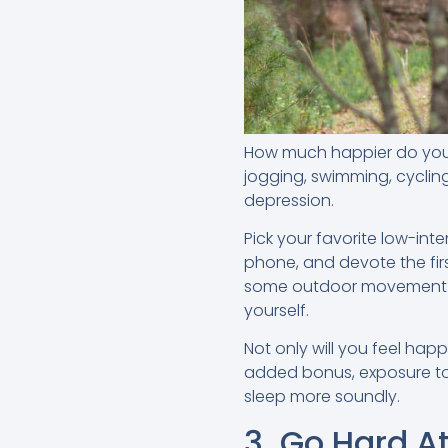
How much happier do you fe
jogging, swimming, cyclin
depression.
Pick your favorite low-int
phone, and devote the fir
some outdoor movement fir
yourself.
Not only will you feel hap
added bonus, exposure to n
sleep more soundly.
3. Go Hard A