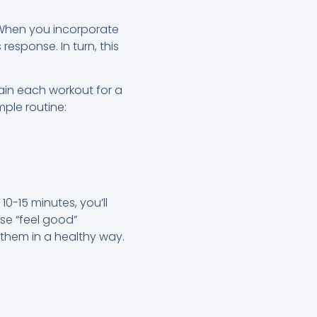
. When you incorporate
response. In turn, this
ain each workout for a
mple routine:
10-15 minutes, you’ll
se “feel good”
them in a healthy way.