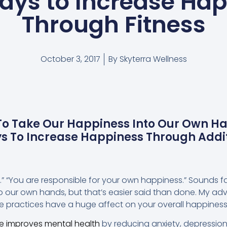
ays to Increase Ha
Through Fitness
October 3, 2017
By
Skyterra Wellness
 To Take Our Happiness Into Our Own H
ys To Increase Happiness Through Addit
t.” “You are responsible for your own happiness.” Sounds fa
o our own hands, but that’s easier said than done. My advi
le practices have a huge affect on your overall happiness
se improves mental health
by reducing anxiety, depressio