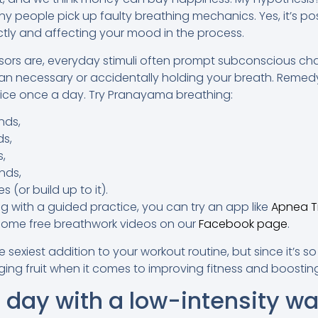
 people pick up faulty breathing mechanics. Yes, it’s possi
ctly and affecting your mood in the process.
sors are, everyday stimuli often prompt subconscious ch
an necessary or accidentally holding your breath. Remed
tice once a day. Try Pranayama breathing:
nds,
ds,
s,
nds,
 (or build up to it).
ong with a guided practice, you can try an app like
Apnea T
ome free breathwork videos on our
Facebook page
.
sexiest addition to your workout routine, but since it’s s
nging fruit when it comes to improving fitness and boostin
 day with a low-intensity wal