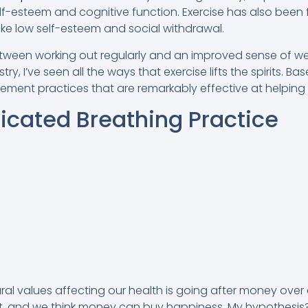
f-esteem and cognitive function. Exercise has also been
ike low self-esteem and social withdrawal.
tween working out regularly and an improved sense of well
try, I’ve seen all the ways that exercise lifts the spirits. 
ement practices that are remarkably effective at helping 
dicated Breathing Practice
ral values affecting our health is going after money over 
, and we think money can buy happiness. My hypothesis? I