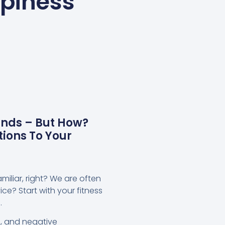
ppiness
ands – But How?
ions To Your
miliar, right? We are often
ce? Start with your fitness
.
n, and negative