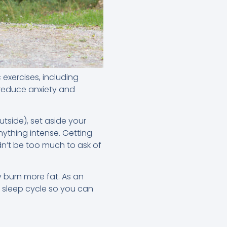
exercises, including
 reduce anxiety and
tside), set aside your
ything intense. Getting
n’t be too much to ask of
y burn more fat. As an
r sleep cycle so you can