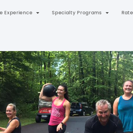
e Experience
Specialty Programs
Rate