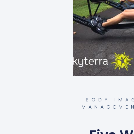
BODY IMA
MANAGEME