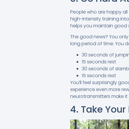
People who are happy all t
high-intensity training int
helps you maintain good spi
The good news? You only 
long period of time. You do
30 seconds of jumpi
15 seconds rest
30 seconds of slamb
15 seconds rest
You’ll feel surprisingly go
experience even more rew
neurotransmitters make it
4. Take Your