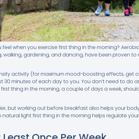
el when you exercise first thing in the morning? Aerobic 
g, walking, gardening, and dancing, have been proven to
ensity activity (for maximum mood-boosting effects, get ou
st 30 minutes of each day to you. You don’t need to do an
st thing in the morning, a couple of days a week, should
pier, but working out before breakfast also helps your bod
atural light first thing in the morning helps regulate you
t Least Once Per Week