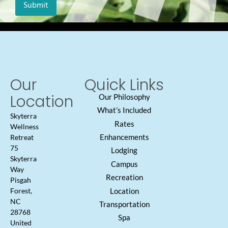
Our
Quick Links
Location
Our Philosophy
What’s Included
Skyterra
Rates
Wellness
Enhancements
Retreat
75
Lodging
Skyterra
Campus
Way
Recreation
Pisgah
Location
Forest,
NC
Transportation
28768
Spa
United