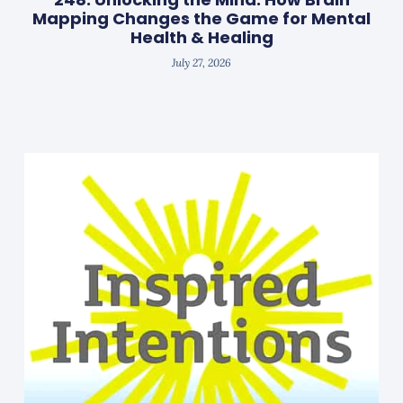
Mapping Changes the Game for Mental
Health & Healing
July 27, 2026