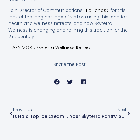
Join Director of Communications
Eric Janoski
for this
look at the long heritage of visitors using this land for
health and wellness retreats, and how Skyterra
Wellness is changing and refining this tradition for the
21st century.
LEARN MORE: Skyterra Wellness Retreat
Share the Post:
Previous
Next
Is Halo Top Ice Cream Actually Healthy?
Your Skyterra Pantry: Swiss Chard Nutrition & Recipes