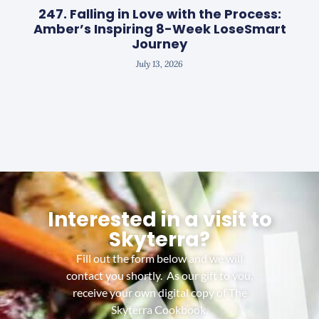
247. Falling in Love with the Process:
Amber’s Inspiring 8-Week LoseSmart
Journey
July 13, 2026
Interested in a visit to
Skyterra?
Fill out the form below and we will
contact you shortly. As our gift to you,
receive your own digital copy of The
Skyterra Cookbook.