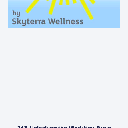
248. Unlocking the Mind: How Brain