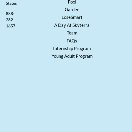
Pool
States
Garden
888-
LoseSmart
282-
A Day At Skyterra
1657
Team
FAQs
Internship Program
Young Adult Program