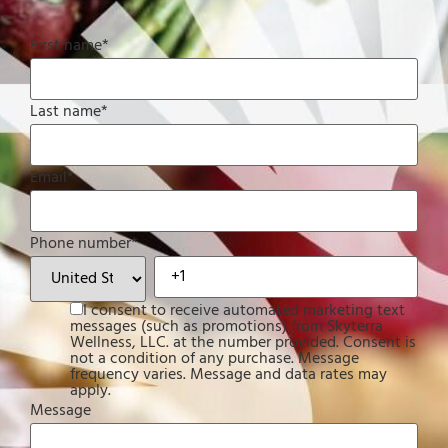
First name
*
Last name
*
Email
*
Phone number
*
I consent to receive automated marketing text
messages (such as promotions) from Skyterra
Wellness, LLC. at the number provided. Consent is
not a condition of any purchase. Message
frequency varies. Message and data rates may
apply.
Message