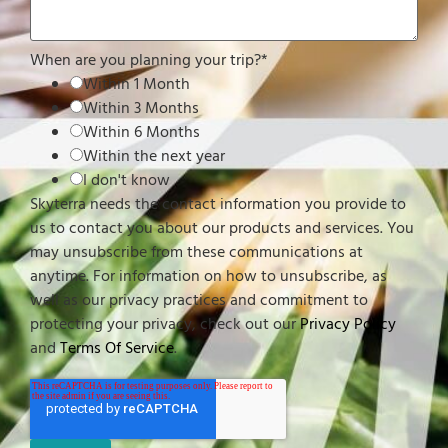
When are you planning your trip?
*
Within 1 Month
Within 3 Months
Within 6 Months
Within the next year
I don't know
Skyterra needs the contact information you provide to
us to contact you about our products and services. You
may unsubscribe from these communications at
anytime. For information on how to unsubscribe, as
well as our privacy practices and commitment to
protecting your privacy, check out our
Privacy Policy
and
Terms Of Service
.