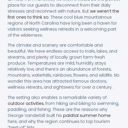
place for our guests to disconnect from their daily
stresses and reconnect with nature. But
we weren’t the
first ones to think so
. These cool blue mountainous
regions of North Carolina have long been a haven for
visitors seeking wellness retreats in a welcoming part
of the wilderness.
The climate and scenery are comfortable and
beautiful. We have endless access to trails, lakes, and
streams, and plenty of locally grown farm-fresh
produce. Temperatures are mild, humidity stays
relatively low, and there’s an abundance of forests,
mountains, waterfalls, rainbows, flowers, and wildlife. No
wonder this area has attracted famous doctors,
wellness retreats, and sightseers for over a century.
The setting also enables a remarkable variety of
outdoor activities
, from hiking and biking to swimming,
paddling, and fishing. These are the reasons why
George Vanderbilt built his
palatial summer home
here, and why the region continues to top tourism
“best-of” lists.