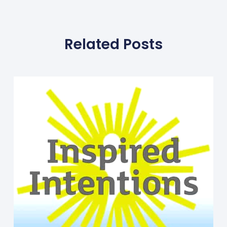
Related Posts