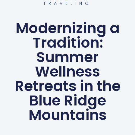
TRAVELING
Modernizing a
Tradition:
Summer
Wellness
Retreats in the
Blue Ridge
Mountains