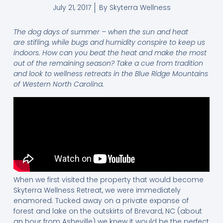
July 21, 2017
By
Skyterra Wellness
The dog days of summer – when the sun and heat
are stifling, while bugs and humidity conspire to keep us
indoors. How can you beat the heat and make the most
out of the remaining season? Take a cue from tradition
and look to wellness retreats in the Blue Ridge Mountains
of Western North Carolina.
When we first visited the property that would become
Skyterra Wellness Retreat, we were immediately
enamored. Tucked away on a private expanse of
forest and lake on the outskirts of Brevard, NC (about
an hour from Asheville) we knew it would be the perfect