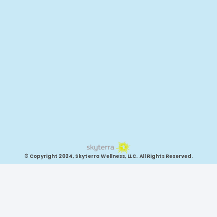
© Copyright 2024, Skyterra Wellness, LLC. All Rights Reserved.