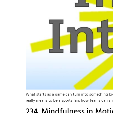
What starts as a game can turn into something bigg
really means to be a sports fan: how teams can sh
234. Mindfulness in Mot