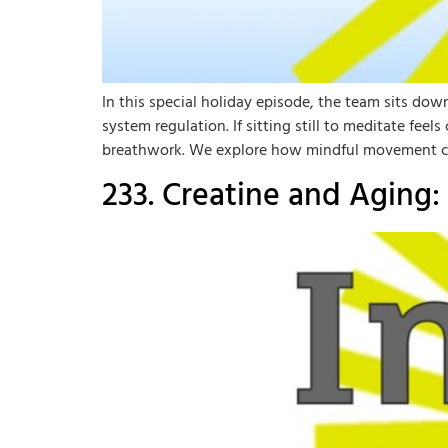
In this special holiday episode, the team sits d
system regulation. If sitting still to meditate fe
breathwork. We explore how mindful movement c
233. Creatine and Aging