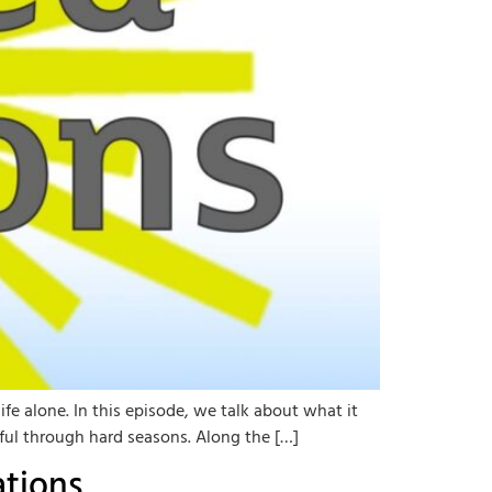
fe alone. In this episode, we talk about what it
eful through hard seasons. Along the […]
ations