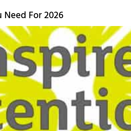
u Need For 2026