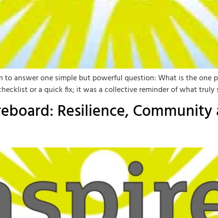
m to answer one simple but powerful question: What is the one p
klist or a quick fix; it was a collective reminder of what truly 
oreboard: Resilience, Community 