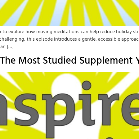
own to explore how moving meditations can help reduce holiday st
els challenging, this episode introduces a gentle, accessible ap
an […]
: The Most Studied Supplement 