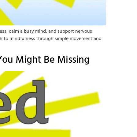
ress, calm a busy mind, and support nervous
proach to mindfulness through simple movement and
You Might Be Missing