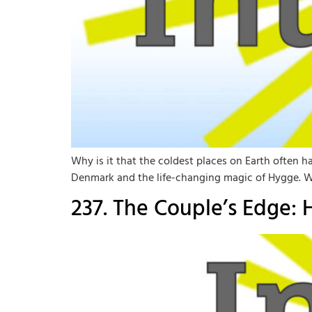
Why is it that the coldest places on Earth often h
Denmark and the life-changing magic of Hygge. We 
237. The Couple’s Edge: