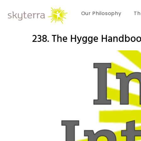
Our Philosophy
Th
238. The Hygge Handboo