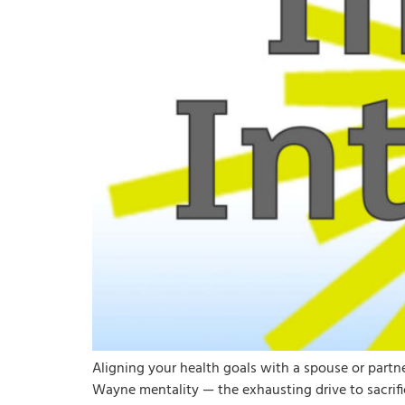
Aligning your health goals with a spouse or part
Wayne mentality — the exhausting drive to sacrifi