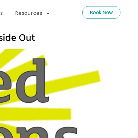
Book Now
s
Resources
side Out