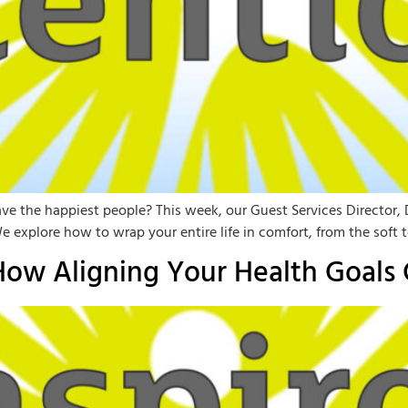
ave the happiest people? This week, our Guest Services Director, D
explore how to wrap your entire life in comfort, from the soft t
 How Aligning Your Health Goals