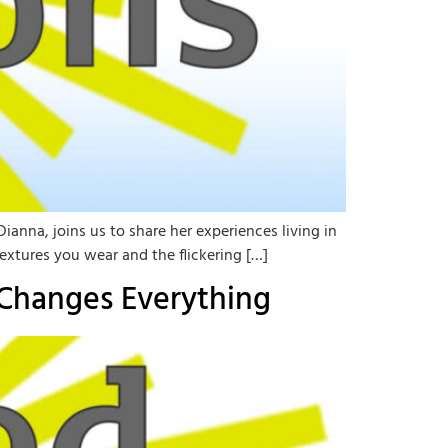
ianna, joins us to share her experiences living in
extures you wear and the flickering […]
 Changes Everything