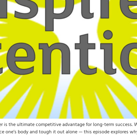
ner is the ultimate competitive advantage for long-term success.
ce one’s body and tough it out alone — this episode explores why