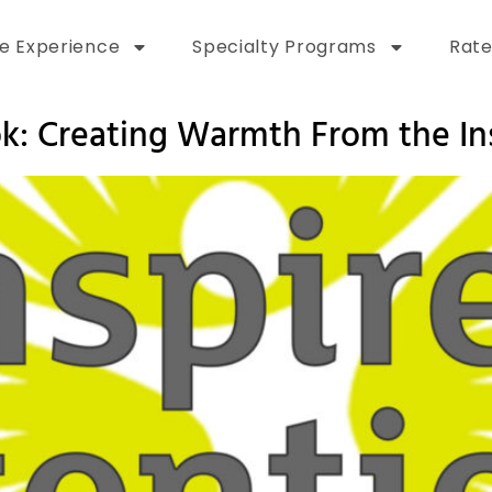
e Experience
Specialty Programs
Rate
k: Creating Warmth From the In