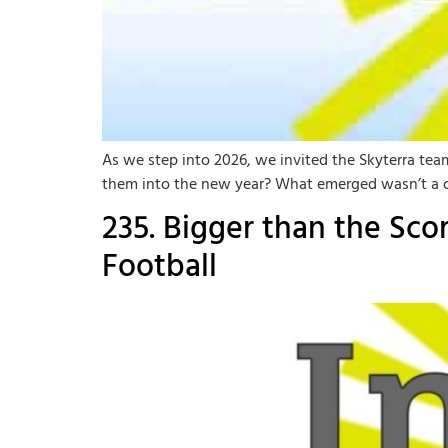
As we step into 2026, we invited the Skyterra tea
them into the new year? What emerged wasn’t a chec
235. Bigger than the Sc
Football