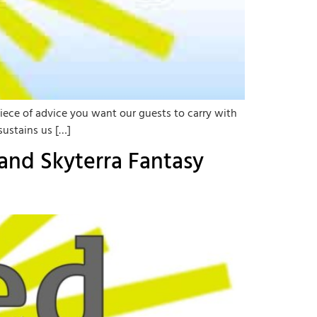
iece of advice you want our guests to carry with
sustains us […]
and Skyterra Fantasy