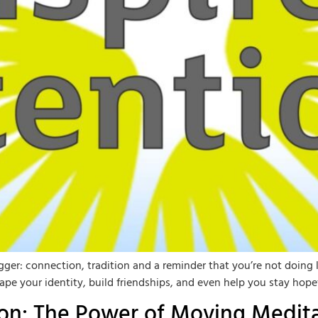
er: connection, tradition and a reminder that you’re not doing li
ape your identity, build friendships, and even help you stay hop
ion: The Power of Moving Medit