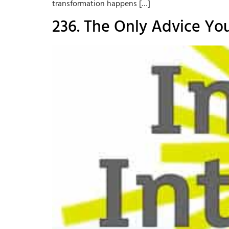
transformation happens […]
236. The Only Advice Yo