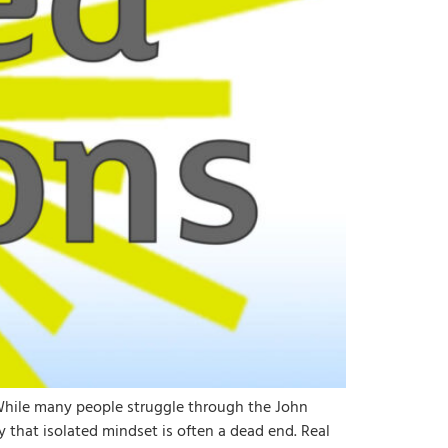
 While many people struggle through the John
 that isolated mindset is often a dead end. Real