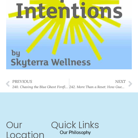
PREVIOUS
NEXT
240. Chasing the Blue Ghost Firefly: The Ethereal Science of the Forest Floor
242. More Than a Reset: How Guest Susan Found Her Strength (and Her Peace)
Our
Quick Links
Location
Our Philosophy