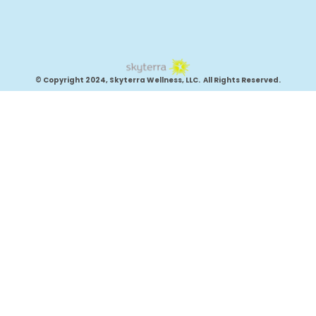
© Copyright 2024, Skyterra Wellness, LLC. All Rights Reserved.