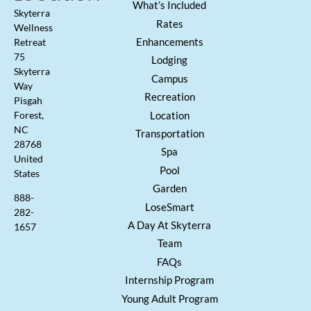
What’s Included
Skyterra
Rates
Wellness
Enhancements
Retreat
75
Lodging
Skyterra
Campus
Way
Recreation
Pisgah
Location
Forest,
NC
Transportation
28768
Spa
United
Pool
States
Garden
888-
LoseSmart
282-
A Day At Skyterra
1657
Team
FAQs
Internship Program
Young Adult Program