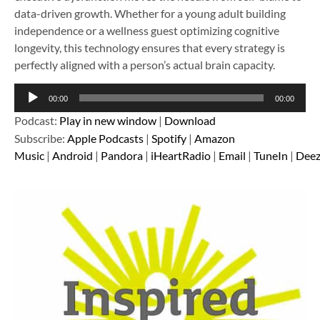
data-driven growth. Whether for a young adult building
independence or a wellness guest optimizing cognitive
longevity, this technology ensures that every strategy is
perfectly aligned with a person’s actual brain capacity.
Audio
00:00
00:00
Player
Podcast:
Play in new window
|
Download
Subscribe:
Apple Podcasts
|
Spotify
|
Amazon
Music
|
Android
|
Pandora
|
iHeartRadio
|
Email
|
TuneIn
|
Deez