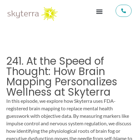
241. At the Speed of
Thought: How Brain
Mapping Personalizes
Wellness at Skyterra
In this episode, we explore how Skyterra uses FDA-
registered brain mapping to replace mental health
guesswork with objective data. By measuring markers like
impulse control and nervous system regulation, we discuss
how identifying the physiological roots of brain fog or
executive dysfunction moves the needle from self-blame to