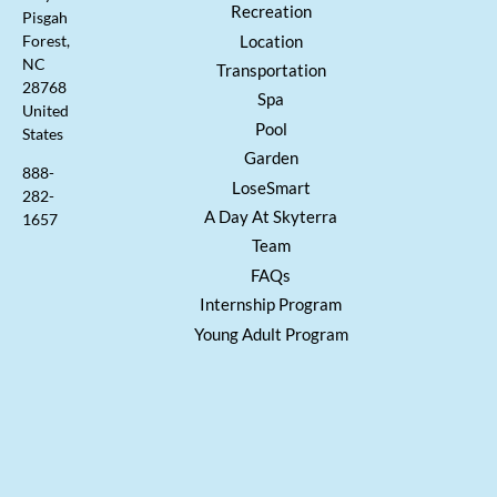
Recreation
Pisgah
Location
Forest,
NC
Transportation
28768
Spa
United
Pool
States
Garden
888-
LoseSmart
282-
A Day At Skyterra
1657
Team
FAQs
Internship Program
Young Adult Program