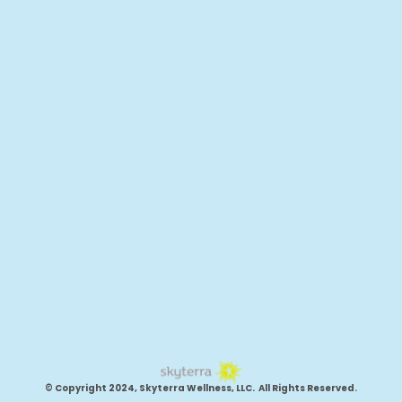
© Copyright 2024, Skyterra Wellness, LLC. All Rights Reserved.