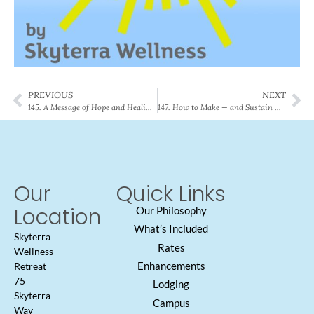
PREVIOUS
NEXT
145. A Message of Hope and Healing in a Labyrinth Dedication
147. How to Make — and Sustain — Big Changes in Your Life
Our
Quick Links
Location
Our Philosophy
What’s Included
Skyterra
Rates
Wellness
Enhancements
Retreat
75
Lodging
Skyterra
Campus
Way