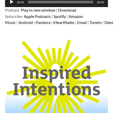
00:00
00:00
Player
Podcast:
Play in new window
|
Download
Subscribe:
Apple Podcasts
|
Spotify
|
Amazon
Music
|
Android
|
Pandora
|
iHeartRadio
|
Email
|
TuneIn
|
Deez