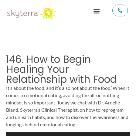
146. How to Begin
Healing Your
Relationship with Food
It’s about the food, and it’s also not about the food.’ When it
comes to emotional eating, avoiding the all-or-nothing
mindset is so important. Today we chat with Dr. Ardelle
Bland, Skyterra’s Clinical Therapist, on how to reprogram
and unlearn habits, and how to discover the awareness and
longings behind emotional eating.
Audio