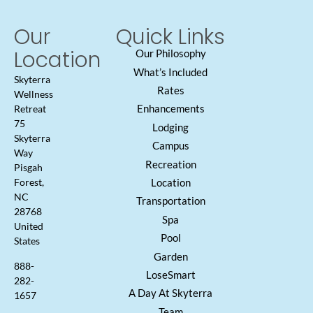
Our
Quick Links
Location
Our Philosophy
What’s Included
Skyterra
Rates
Wellness
Enhancements
Retreat
75
Lodging
Skyterra
Campus
Way
Recreation
Pisgah
Location
Forest,
NC
Transportation
28768
Spa
United
Pool
States
Garden
888-
LoseSmart
282-
A Day At Skyterra
1657
Team