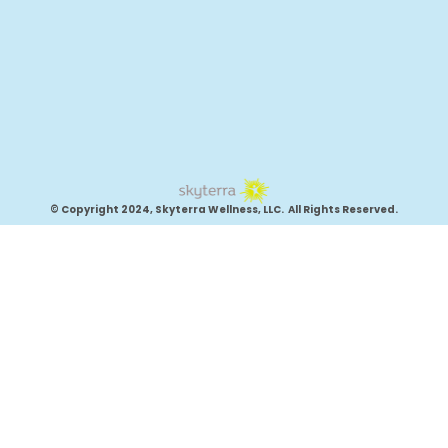
© Copyright 2024, Skyterra Wellness, LLC. All Rights Reserved.