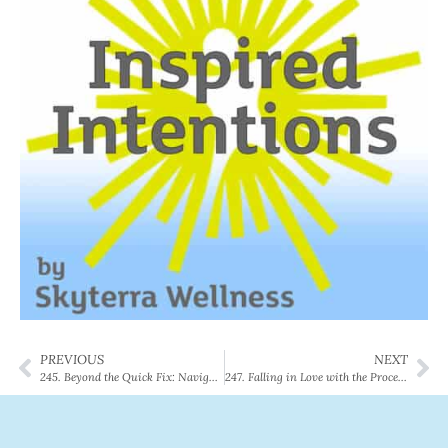
PREVIOUS
NEXT
245. Beyond the Quick Fix: Navigating GLP-1s, Longevity, and the Reality of Lifelong Wellness
247. Falling in Love with the Process: Amber’s Inspiring 8-Week LoseSmart Journey