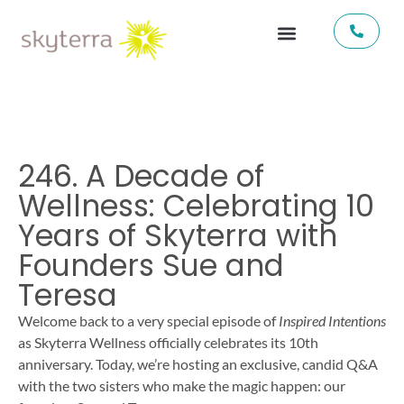
246. A Decade of
Wellness: Celebrating 10
Years of Skyterra with
Founders Sue and
Teresa
Welcome back to a very special episode of
Inspired Intentions
as Skyterra Wellness officially celebrates its 10th
anniversary. Today, we’re hosting an exclusive, candid Q&A
with the two sisters who make the magic happen: our