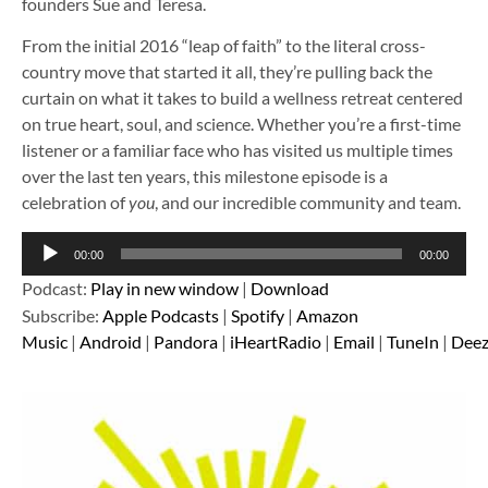
founders Sue and Teresa.
From the initial 2016 “leap of faith” to the literal cross-
country move that started it all, they’re pulling back the
curtain on what it takes to build a wellness retreat centered
on true heart, soul, and science. Whether you’re a first-time
listener or a familiar face who has visited us multiple times
over the last ten years, this milestone episode is a
celebration of
you
, and our incredible community and team.
Audio
00:00
00:00
Player
Podcast:
Play in new window
|
Download
Subscribe:
Apple Podcasts
|
Spotify
|
Amazon
Music
|
Android
|
Pandora
|
iHeartRadio
|
Email
|
TuneIn
|
Deez