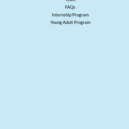
FAQs
Internship Program
Young Adult Program