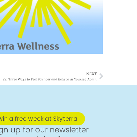
NEXT
22. Three Ways to Feel Younger and Believe in Yourself Again
win a free week at Skyterra
gn up for our newsletter