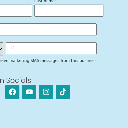
Last name
*
eceive marketing SMS messages from this business
n Socials