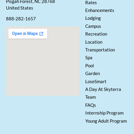
Pisgah Forest, NC 28768
Rates
United States
Enhancements
Lodging
888-282-1657
Campus
Recreation
Location
Transportation
Spa
Pool
Garden
LoseSmart
A Day At Skyterra
Team
FAQs
Internship Program
Young Adult Program