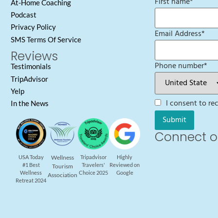
First name
*
At-Home Coaching
Podcast
Privacy Policy
Email Address
*
SMS Terms Of Service
Reviews
Phone number
*
Testimonials
TripAdvisor
Yelp
I consent to r
In the News
Connect o
USA Today
Wellness
Tripadvisor
Highly
#1 Best
Travelers'
Reviewed on
Tourism
Wellness
Choice 2025
Google
Association
Retreat 2024