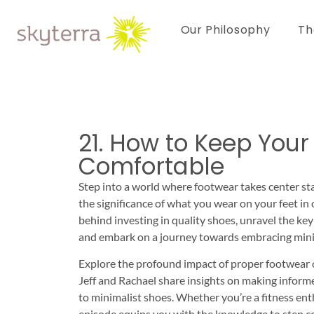
Our Philosophy
Th
21. How to Keep Your
Comfortable
Step into a world where footwear takes center sta
the significance of what you wear on your feet in 
behind investing in quality shoes, unravel the ke
and embark on a journey towards embracing mini
Explore the profound impact of proper footwear o
Jeff and Rachael share insights on making inform
to minimalist shoes. Whether you’re a fitness ent
episode equips you with the knowledge to step co