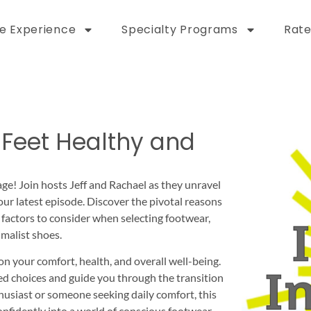
e Experience
Specialty Programs
Rate
 Feet Healthy and
ge! Join hosts Jeff and Rachael as they unravel
our latest episode. Discover the pivotal reasons
y factors to consider when selecting footwear,
malist shoes.
n your comfort, health, and overall well-being.
ed choices and guide you through the transition
husiast or someone seeking daily comfort, this
nfidently into a world of conscious footwear