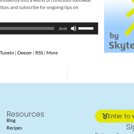
ction, and subscribe for ongoing tips on
Use
00:00
Up/Down
Arrow
keys
TuneIn
|
Deezer
|
RSS
|
More
to
increase
or
decrease
volume.
Resources
Enter to 
Blog
Si
Recipes