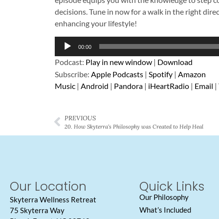
decisions. Tune in now for a walk in the right dire
enhancing your lifestyle!
Audio
00:00
Player
Podcast:
Play in new window
|
Download
Subscribe:
Apple Podcasts
|
Spotify
|
Amazon
Music
|
Android
|
Pandora
|
iHeartRadio
|
Email
|
PREVIOUS
20. How Skyterra’s Philosophy was Created to Help Heal
Our Location
Quick Links
Our Philosophy
Skyterra Wellness Retreat
What’s Included
75 Skyterra Way