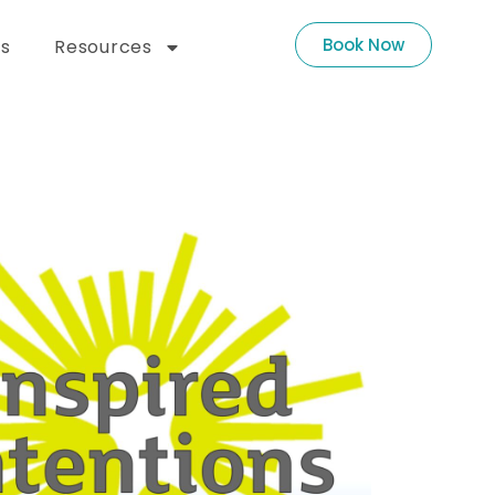
Book Now
s
Resources