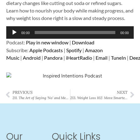
dietary changes like cutting out soda or refined sugars.
Learn how to nourish your body while making progress, and
why weight loss done right is a slow and steady process.
Audio
00:00
00:00
Player
Podcast:
Play in new window
|
Download
Subscribe:
Apple Podcasts
|
Spotify
|
Amazon
Music
|
Android
|
Pandora
|
iHeartRadio
|
Email
|
TuneIn
|
Deez
PREVIOUS
NEXT
211. The Art of Saying ‘No’ and Meaning It: Your Guide to Healthy Boundaries
213. Weight Loss 102: Move Smarter, Not Harder (Part 2 of 3)
Our
Quick Links