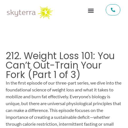
212. Weight Loss 101: You
Can’t Out-Train Your
Fork (Part 1 of 3)
In the first episode of our three-part series, we dive into the
foundational science of weight loss and what it takes to
mobilize and burn fat effectively. Everyone’s biology is
unique, but there are universal physiological principles that
can make a difference. This episode focuses on the
importance of creating a sustainable deficit—whether
through calorie restriction, intermittent fasting or small