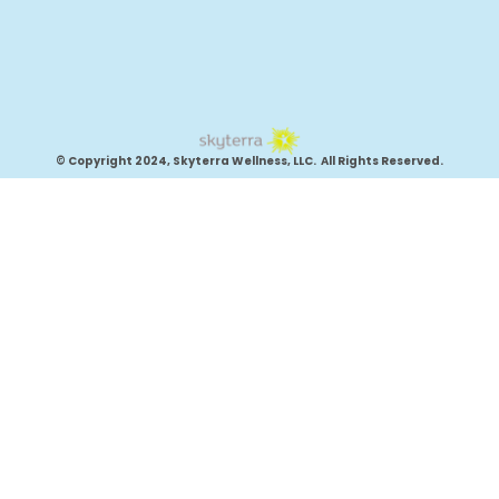
© Copyright 2024, Skyterra Wellness, LLC. All Rights Reserved.