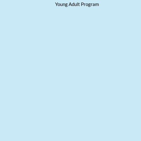
Young Adult Program