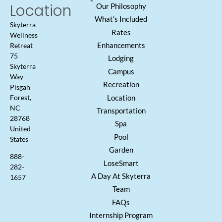
Location
Our Philosophy
What’s Included
Skyterra
Rates
Wellness
Enhancements
Retreat
75
Lodging
Skyterra
Campus
Way
Recreation
Pisgah
Location
Forest,
NC
Transportation
28768
Spa
United
Pool
States
Garden
888-
LoseSmart
282-
A Day At Skyterra
1657
Team
FAQs
Internship Program