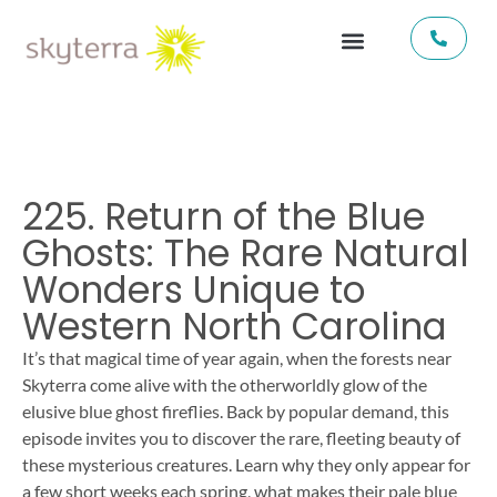
225. Return of the Blue
Ghosts: The Rare Natural
Wonders Unique to
Western North Carolina
It’s that magical time of year again, when the forests near
Skyterra come alive with the otherworldly glow of the
elusive blue ghost fireflies. Back by popular demand, this
episode invites you to discover the rare, fleeting beauty of
these mysterious creatures. Learn why they only appear for
a few short weeks each spring, what makes their pale blue