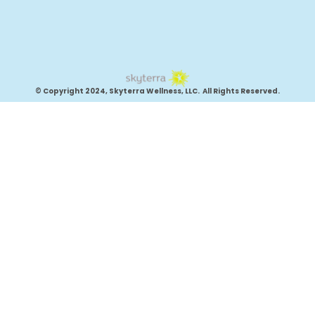
© Copyright 2024, Skyterra Wellness, LLC. All Rights Reserved.