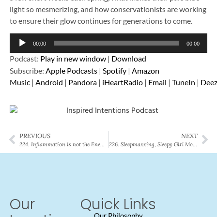
light so mesmerizing, and how conservationists are working
to ensure their glow continues for generations to come.
Audio
00:00
00:00
Player
Podcast:
Play in new window
|
Download
Subscribe:
Apple Podcasts
|
Spotify
|
Amazon
Music
|
Android
|
Pandora
|
iHeartRadio
|
Email
|
TuneIn
|
Deez
PREVIOUS
NEXT
224. Inflammation is not the Enemy: Understanding Your Body’s Balance
226. Sleepmaxxing, Sleepy Girl Mocktails, and the Science Behind Better Sleep
Our
Quick Links
Our Philosophy