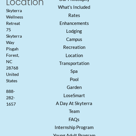
Location
What’s Included
Skyterra
Rates
Wellness
Enhancements
Retreat
75
Lodging
Skyterra
Campus
Way
Recreation
Pisgah
Location
Forest,
NC
Transportation
28768
Spa
United
Pool
States
Garden
888-
LoseSmart
282-
A Day At Skyterra
1657
Team
FAQs
Internship Program
Young Adult Program