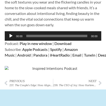
the soft textures you wear and the flickering candles in your
home to the slow-cooked meals shared with friends. It’s a
conversation about intentional living, finding beauty in the
chill, and the vital social connections that keep us warm
when the sun goes down early.
Audio
00:00
00:00
Player
Podcast:
Play in new window
|
Download
Subscribe:
Apple Podcasts
|
Spotify
|
Amazon
Music
|
Android
|
Pandora
|
iHeartRadio
|
Email
|
TuneIn
|
Deez
PREVIOUS
NEXT
237. The Couple’s Edge: How Aligning Your Health Goals Changes Everything
239. The CEO of Joy: How Harlem Wizards’ Todd Davis Refuels His Energy