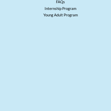
FAQs
Internship Program
Young Adult Program