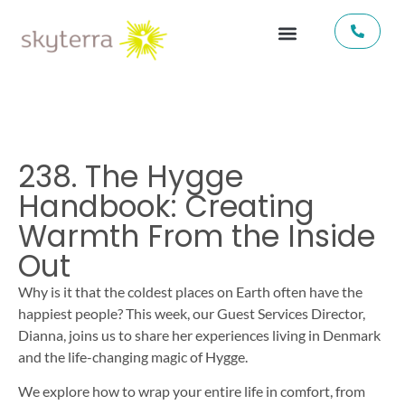
238. The Hygge
Handbook: Creating
Warmth From the Inside
Out
Why is it that the coldest places on Earth often have the
happiest people? This week, our Guest Services Director,
Dianna, joins us to share her experiences living in Denmark
and the life-changing magic of Hygge.
We explore how to wrap your entire life in comfort, from