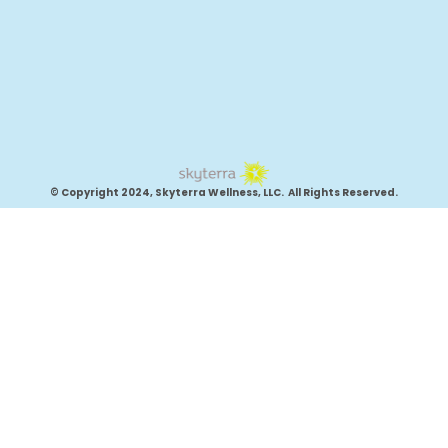
© Copyright 2024, Skyterra Wellness, LLC. All Rights Reserved.