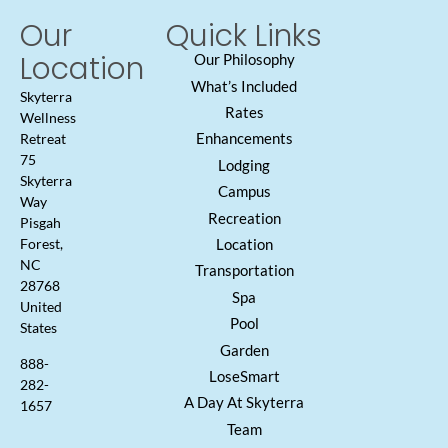
Our
Quick Links
Location
Our Philosophy
What’s Included
Skyterra
Rates
Wellness
Enhancements
Retreat
75
Lodging
Skyterra
Campus
Way
Recreation
Pisgah
Location
Forest,
NC
Transportation
28768
Spa
United
Pool
States
Garden
888-
LoseSmart
282-
A Day At Skyterra
1657
Team