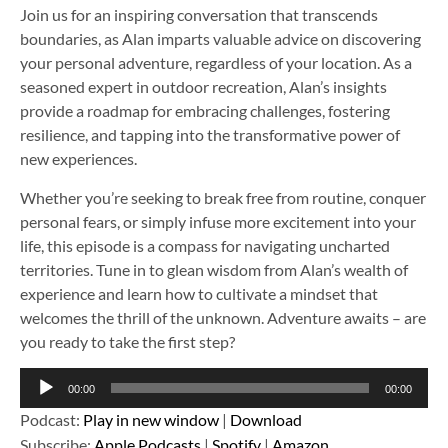
Join us for an inspiring conversation that transcends
boundaries, as Alan imparts valuable advice on discovering
your personal adventure, regardless of your location. As a
seasoned expert in outdoor recreation, Alan’s insights
provide a roadmap for embracing challenges, fostering
resilience, and tapping into the transformative power of
new experiences.
Whether you’re seeking to break free from routine, conquer
personal fears, or simply infuse more excitement into your
life, this episode is a compass for navigating uncharted
territories. Tune in to glean wisdom from Alan’s wealth of
experience and learn how to cultivate a mindset that
welcomes the thrill of the unknown. Adventure awaits – are
you ready to take the first step?
Audio
00:00
00:00
Player
Podcast:
Play in new window
|
Download
Subscribe:
Apple Podcasts
|
Spotify
|
Amazon