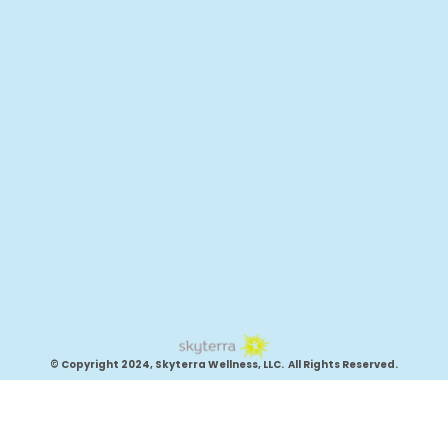
© Copyright 2024, Skyterra Wellness, LLC. All Rights Reserved.