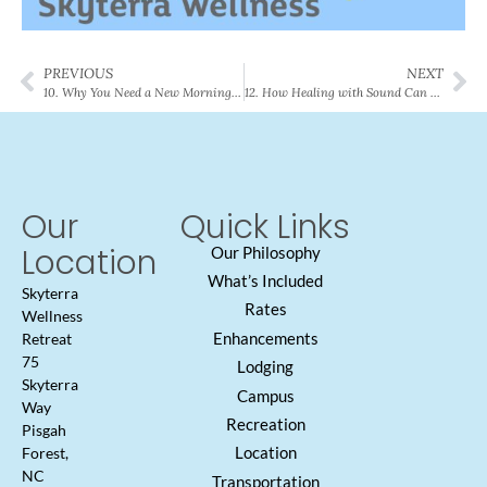
PREVIOUS
NEXT
10. Why You Need a New Morning Routine
12. How Healing with Sound Can Help You
Our
Quick Links
Location
Our Philosophy
What’s Included
Skyterra
Rates
Wellness
Enhancements
Retreat
75
Lodging
Skyterra
Campus
Way
Recreation
Pisgah
Location
Forest,
NC
Transportation