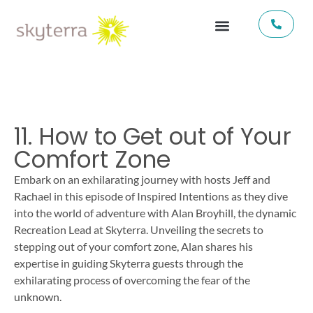
11. How to Get out of Your
Comfort Zone
Embark on an exhilarating journey with hosts Jeff and
Rachael in this episode of Inspired Intentions as they dive
into the world of adventure with Alan Broyhill, the dynamic
Recreation Lead at Skyterra. Unveiling the secrets to
stepping out of your comfort zone, Alan shares his
expertise in guiding Skyterra guests through the
exhilarating process of overcoming the fear of the
unknown.