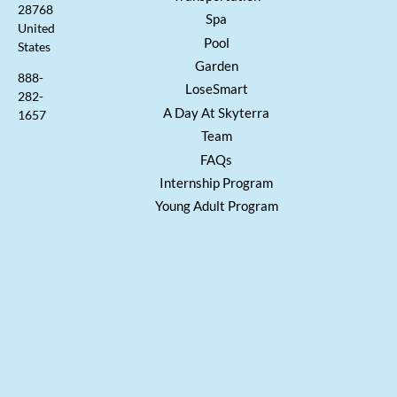
28768
Spa
United
Pool
States
Garden
888-
LoseSmart
282-
A Day At Skyterra
1657
Team
FAQs
Internship Program
Young Adult Program