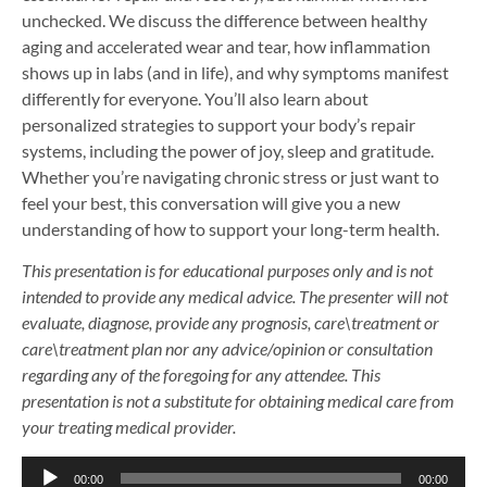
unchecked. We discuss the difference between healthy
aging and accelerated wear and tear, how inflammation
shows up in labs (and in life), and why symptoms manifest
differently for everyone. You’ll also learn about
personalized strategies to support your body’s repair
systems, including the power of joy, sleep and gratitude.
Whether you’re navigating chronic stress or just want to
feel your best, this conversation will give you a new
understanding of how to support your long-term health.
This presentation is for educational purposes only and is not
intended to provide any medical advice. The presenter will not
evaluate, diagnose, provide any prognosis, care\treatment or
care\treatment plan nor any advice/opinion or consultation
regarding any of the foregoing for any attendee. This
presentation is not a substitute for obtaining medical care from
your treating medical provider.
Audio
00:00
00:00