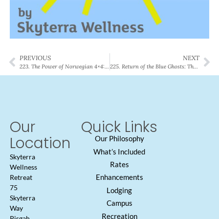
PREVIOUS
NEXT
223. The Power of Norwegian 4×4: Cardio Protocol that Reverses Heart Aging
225. Return of the Blue Ghosts: The Rare Natural Wonders Unique to Western North Carolina
Our
Quick Links
Location
Our Philosophy
What’s Included
Skyterra
Rates
Wellness
Enhancements
Retreat
75
Lodging
Skyterra
Campus
Way
Recreation
Pisgah