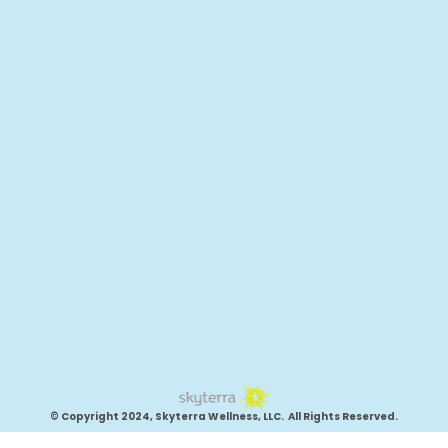
© Copyright 2024, Skyterra Wellness, LLC. All Rights Reserved.