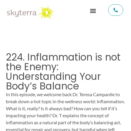
224. Inflammation is not
the Enemy:
Understanding Your
Body’s Balance
In this episode, we welcome back Dr. Teresa Campanile to
break down a hot topic in the wellness world: inflammation.
What is it, really? Is it always bad? How can you tell if it’s
impacting your health? Dr. T explains the concept of
inflammation as a natural part of the body’s balancing act,
essential for repair and recovery, but harmful when left