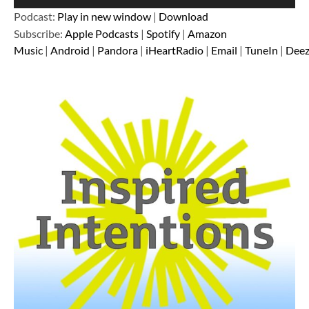
Player
Podcast:
Play in new window
|
Download
Subscribe:
Apple Podcasts
|
Spotify
|
Amazon
Music
|
Android
|
Pandora
|
iHeartRadio
|
Email
|
TuneIn
|
Deez