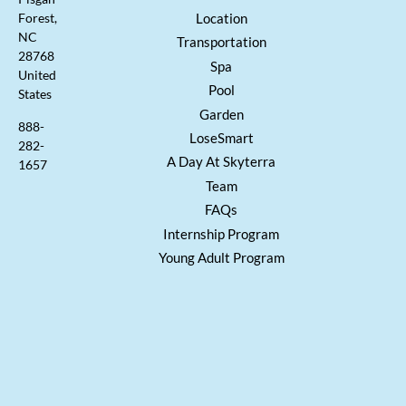
Location
Forest,
NC
Transportation
28768
Spa
United
Pool
States
Garden
888-
LoseSmart
282-
A Day At Skyterra
1657
Team
FAQs
Internship Program
Young Adult Program