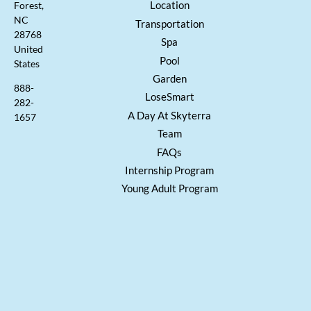
Location
Forest,
NC
Transportation
28768
Spa
United
Pool
States
Garden
888-
LoseSmart
282-
A Day At Skyterra
1657
Team
FAQs
Internship Program
Young Adult Program