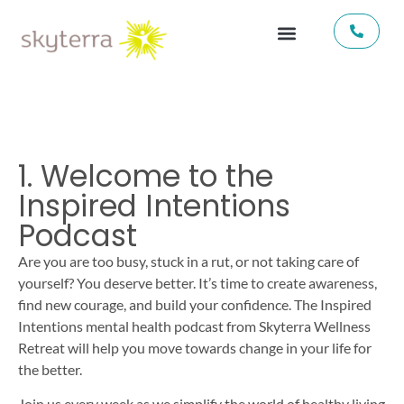
1. Welcome to the
Inspired Intentions
Podcast
Are you are too busy, stuck in a rut, or not taking care of
yourself? You deserve better. It’s time to create awareness,
find new courage, and build your confidence. The Inspired
Intentions mental health podcast from Skyterra Wellness
Retreat will help you move towards change in your life for
the better.
Join us every week as we simplify the world of healthy living