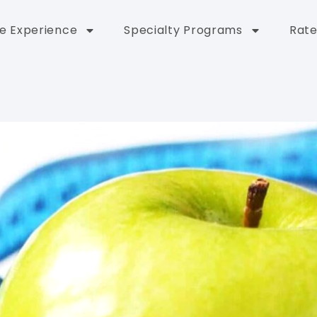
e Experience
Specialty Programs
Rate