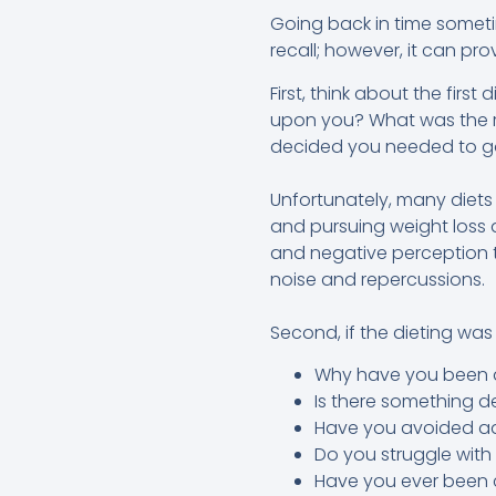
Going back in time someti
recall; however, it can pro
First, think about the firs
upon you? What was the r
decided you needed to go
Unfortunately, many diets
and pursuing weight loss a
and negative perception t
noise and repercussions.
Second, if the dieting was
Why have you been di
Is there something 
Have you avoided ad
Do you struggle wit
Have you ever been 