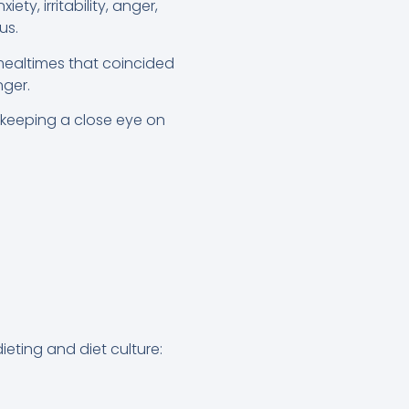
y, irritability, anger,
us.
ealtimes that coincided
nger.
y keeping a close eye on
eting and diet culture: