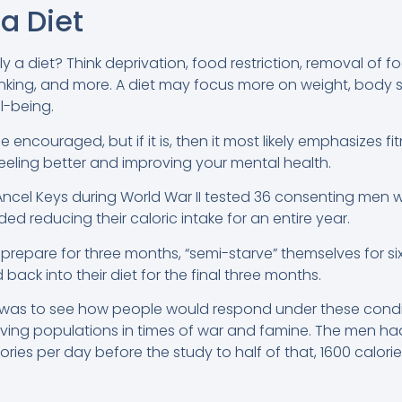
a Diet
y a diet? Think deprivation, food restriction, removal of f
inking, and more. A diet may focus more on weight, body
l-being.
 encouraged, but if it is, then it most likely emphasizes f
feeling better and improving your mental health.
ncel Keys during World War II tested 36 consenting men 
ded reducing their caloric intake for an entire year.
repare for three months, “semi-starve” themselves for s
back into their diet for the final three months.
was to see how people would respond under these conditi
ving populations in times of war and famine. The men had t
ories per day before the study to half of that, 1600 calori