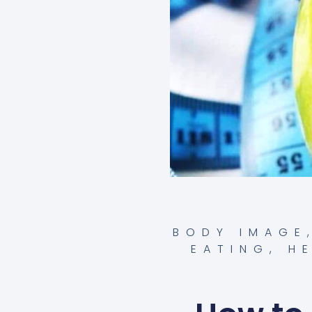
BODY IMAGE
EATING
,
H