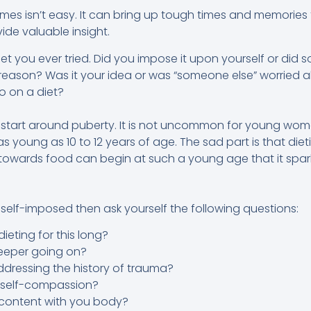
mes isn’t easy. It can bring up tough times and memories
vide valuable insight.
t diet you ever tried. Did you impose it upon yourself or di
eason? Was it your idea or was “someone else” worried 
 on a diet?
 start around puberty. It is not uncommon for young wome
s young as 10 to 12 years of age. The sad part is that diet
owards food can begin at such a young age that it spark
 self-imposed then ask yourself the following questions:
eting for this long?
deeper going on?
dressing the history of trauma?
h self-compassion?
content with you body?