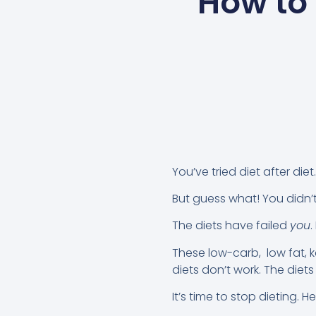
How to 
You’ve tried diet after die
But guess what! You didn’t 
The diets have failed
you
.
These low-carb, low fat, k
diets don’t work. The diet
It’s time to stop dieting. H