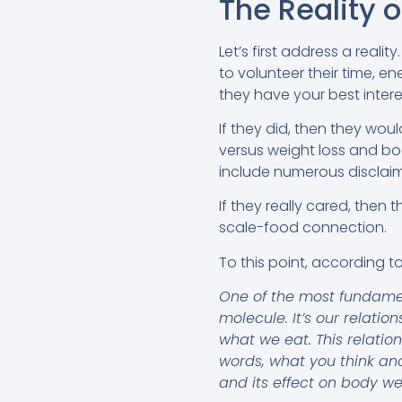
The Reality o
Let’s first address a realit
to volunteer their time, e
they have your best intere
If they did, then they wo
versus weight loss and bo
include numerous disclaim
If they really cared, the
scale-food connection.
To this point, according t
One of the most fundament
molecule. It’s our relatio
what we eat. This relatio
words, what you think and
and its effect on body we