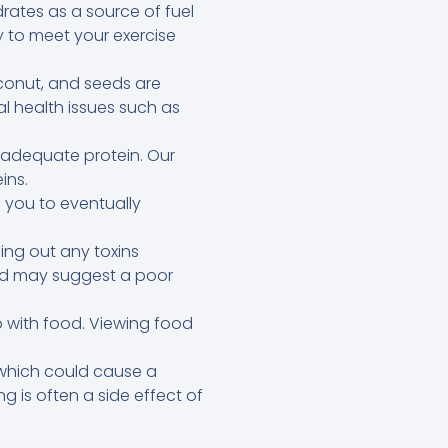
ates as a source of fuel
 to meet your exercise
oconut, and seeds are
l health issues such as
d adequate protein. Our
ins.
 you to eventually
ing out any toxins
 and may suggest a poor
 with food. Viewing food
 which could cause a
g is often a side effect of