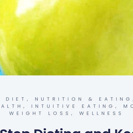
,
DIET, NUTRITION & EATING
EALTH
,
INTUITIVE EATING
,
M
WEIGHT LOSS
,
WELLNESS