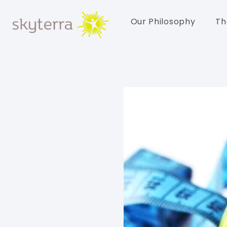
Our Philosophy
Th