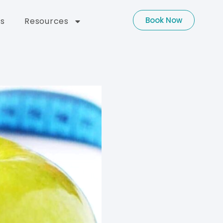
Book Now
s
Resources