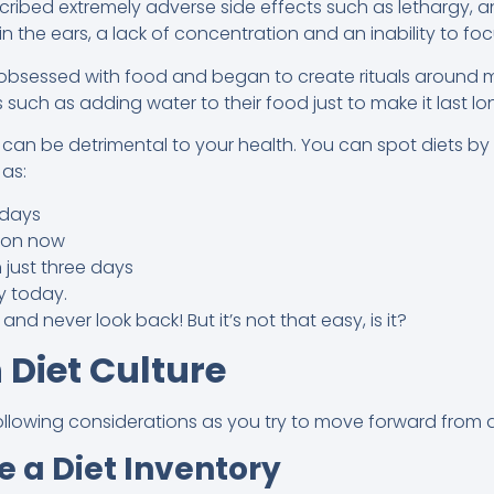
ibed extremely adverse side effects such as lethargy, anxiet
g in the ears, a lack of concentration and an inability to foc
bsessed with food and began to create rituals around m
s such as adding water to their food just to make it last lo
s can be detrimental to your health. You can spot diets b
as:
 days
tion now
 just three days
y today.
 and never look back! But it’s not that easy, is it?
 Diet Culture
llowing considerations as you try to move forward from di
e a Diet Inventory