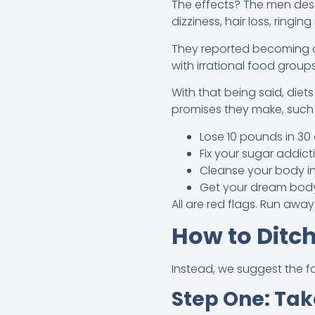
The effects? The men descr
dizziness, hair loss, ringin
They reported becoming o
with irrational food group
With that being said, diet
promises they make, such 
Lose 10 pounds in 30
Fix your sugar addic
Cleanse your body in
Get your dream bod
All are red flags. Run away
How to Ditch
Instead, we suggest the fo
Step One: Tak