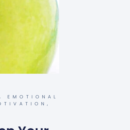
,
EMOTIONAL
OTIVATION
,