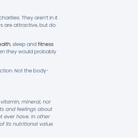
harities. They aren’t in it
s are attractive, but do
ealth
, sleep and
fitness
then they would probably
ction. Not the body-
vitamin, mineral, nor
hts and feelings about
t ever have. In other
 its nutritional value