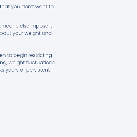
 that you don’t want to
d someone else impose it
about your weight and
n to begin restricting
ing, weight fluctuations
s years of persistent