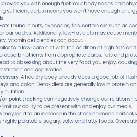
 provide you with enough fuel:
Your body needs carbohydr
ing sufficient carbs means you won’t have enough energy
s.
Fats found in nuts, avocados, fish, certain oils such as c
or our bodies. Additionally, low-fat diets may cause menta
ty. Vitamin deficiencies can occur.
imilar to a low-carb diet with the addition of high fats an
 absorb nutrients from appropriate carbs, fats and prote
ead to obsessing about the very food you enjoy, causing
estriction and deprivation.
cessary.
A healthy body already does a good job of flush
dneys and colon. Detox diets are generally low in protein
y nutrition.
/or point tracking
can negatively change our relationship
imit our ability to be present with and enjoy our meals.
s
may lead to an increase in the stress hormone cortisol,
e highly palatable, sugary, salty and fatty foods. Overeatin