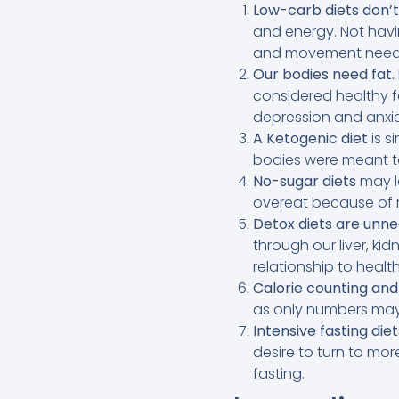
Low-carb diets don’t
and energy. Not hav
and movement need
Our bodies need fat.
considered healthy f
depression and anxie
A Ketogenic diet
is s
bodies were meant to
No-sugar diets
may l
overeat because of r
Detox diets are unne
through our liver, ki
relationship to health
Calorie counting and
as only numbers may l
Intensive fasting diet
desire to turn to mor
fasting.