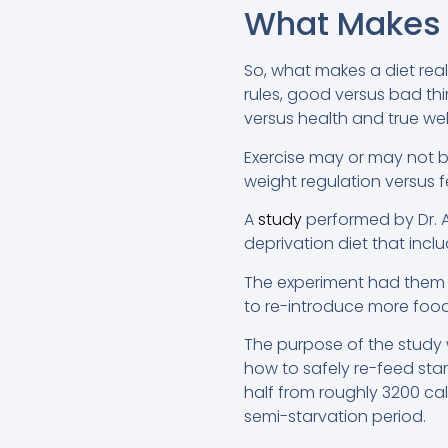
What Makes 
So, what makes a diet reall
rules, good versus bad th
versus health and true wel
Exercise may or may not be
weight regulation versus 
A
study
performed by Dr. A
deprivation diet that inclu
The experiment had them p
to re-introduce more food 
The purpose of the study 
how to safely re-feed star
half from roughly 3200 cal
semi-starvation period.