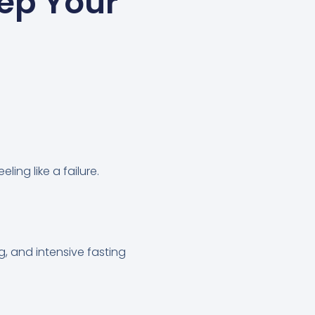
eep Your
ling like a failure.
g, and intensive fasting