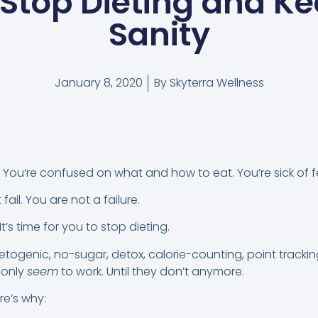
Stop Dieting and K
Sanity
January 8, 2020
By
Skyterra Wellness
t. You’re confused on what and how to eat. You’re sick of fee
fail. You are not a failure.
 It’s time for you to stop dieting.
etogenic, no-sugar, detox, calorie-counting, point trackin
s only
seem
to work. Until they don’t anymore.
ere’s why: