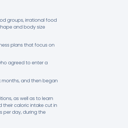
ood groups, irrational food
 shape and body size
itness plans that focus on
who agreed to enter a
ix months, and then began
ons, as well as to learn
heir caloric intake cut in
es per day, during the