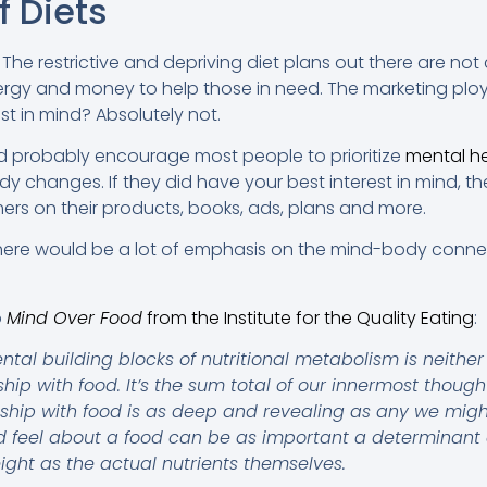
f Diets
y. The restrictive and depriving diet plans out there are not c
nergy and money to help those in need. The marketing ploy
st in mind? Absolutely not.
uld probably encourage most people to prioritize
mental h
dy changes. If they did have your best interest in mind, 
ers on their products, books, ads, plans and more.
n there would be a lot of emphasis on the mind-body conne
o
Mind Over Food
from the Institute for the Quality Eating
:
al building blocks of nutritional metabolism is neither 
nship with food. It’s the sum total of our innermost thoug
nship with food is as deep and revealing as any we migh
 feel about a food can be as important a determinant of
ight as the actual nutrients themselves.