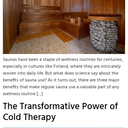
Saunas have been a staple of wellness routines for centuries,
especially in cultures like Finland, where they are intricately
woven into daily life. But what does science say about the
benefits of sauna use? As it turns out, there are three major
benefits that make regular sauna use a valuable part of any
wellness routine […]
The Transformative Power of
Cold Therapy