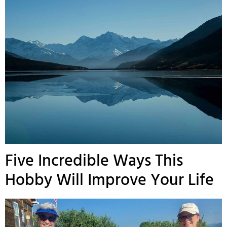
Five Incredible Ways This
Hobby Will Improve Your Life