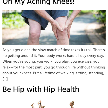
Oh My Aching Knees!
As you get older, the slow march of time takes its toll. There’s
no getting around it. Your body works hard all day every day.
When you’re young, you work, you play, you exercise, you
relax—for the most part, you go through life without thinking
about your knees. But a lifetime of walking, sitting, standing,
[…]
Be Hip with Hip Health