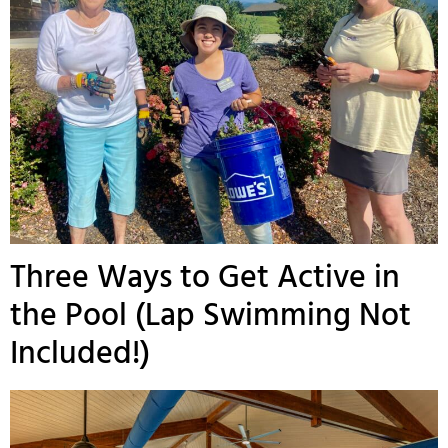
Three Ways to Get Active in
the Pool (Lap Swimming Not
Included!)