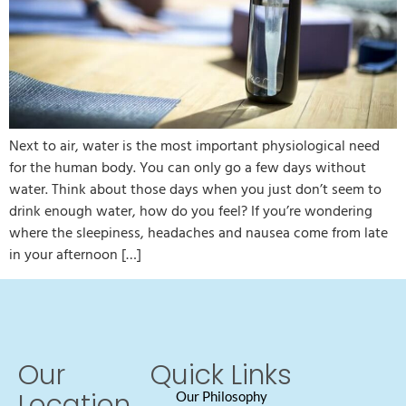
Next to air, water is the most important physiological need
for the human body. You can only go a few days without
water. Think about those days when you just don’t seem to
drink enough water, how do you feel? If you’re wondering
where the sleepiness, headaches and nausea come from late
in your afternoon […]
Our
Quick Links
Location
Our Philosophy