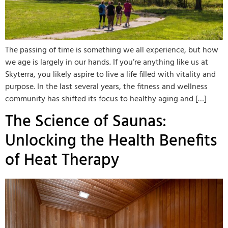
The passing of time is something we all experience, but how
we age is largely in our hands. If you’re anything like us at
Skyterra, you likely aspire to live a life filled with vitality and
purpose. In the last several years, the fitness and wellness
community has shifted its focus to healthy aging and […]
The Science of Saunas:
Unlocking the Health Benefits
of Heat Therapy