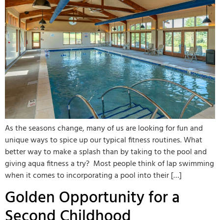
As the seasons change, many of us are looking for fun and
unique ways to spice up our typical fitness routines. What
better way to make a splash than by taking to the pool and
giving aqua fitness a try? Most people think of lap swimming
when it comes to incorporating a pool into their […]
Golden Opportunity for a
Second Childhood