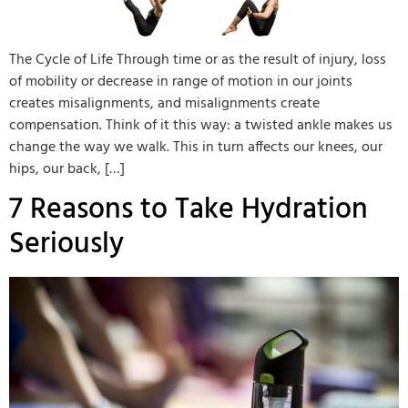
The Cycle of Life Through time or as the result of injury, loss
of mobility or decrease in range of motion in our joints
creates misalignments, and misalignments create
compensation. Think of it this way: a twisted ankle makes us
change the way we walk. This in turn affects our knees, our
hips, our back, […]
7 Reasons to Take Hydration
Seriously