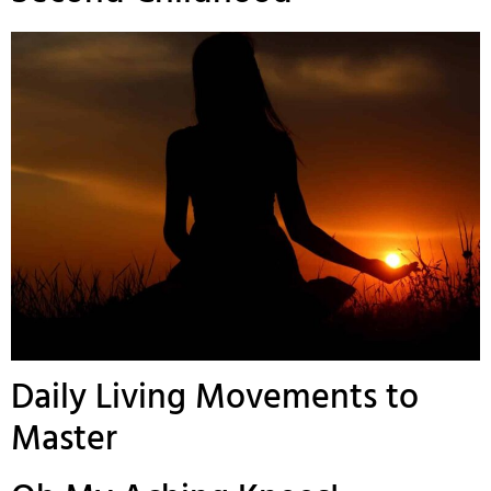
Daily Living Movements to
Master