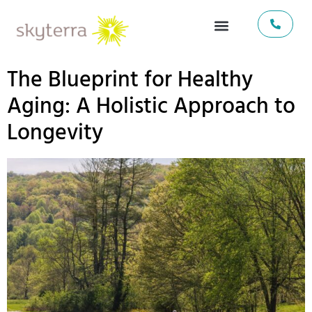
The Blueprint for Healthy
Aging: A Holistic Approach to
Longevity