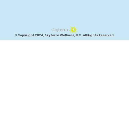
© Copyright 2024, Skyterra Wellness, LLC. All Rights Reserved.