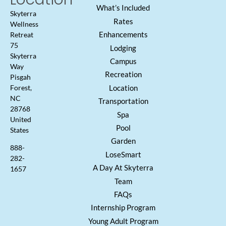
What’s Included
Skyterra
Rates
Wellness
Enhancements
Retreat
75
Lodging
Skyterra
Campus
Way
Recreation
Pisgah
Location
Forest,
NC
Transportation
28768
Spa
United
Pool
States
Garden
888-
LoseSmart
282-
A Day At Skyterra
1657
Team
FAQs
Internship Program
Young Adult Program